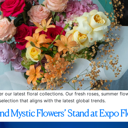
er our latest floral collections. Our fresh roses, summer fl
selection that aligns with the latest global trends.
ind Mystic Flowers’ Stand at Expo 