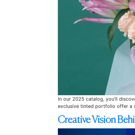
In our 2025 catalog, you’ll discov
exclusive tinted portfolio offer a 
Creative Vision Beh