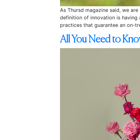
As Thursd magazine said, we are “
definition of innovation is havin
practices that guarantee an on-tr
All You Need to Kno