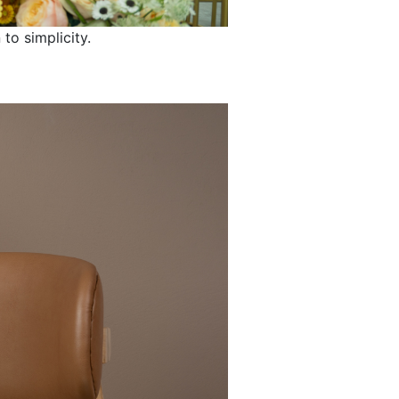
 to simplicity.