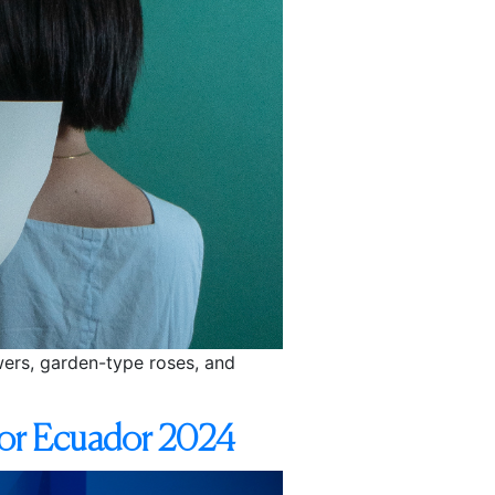
owers, garden-type roses, and
Flor Ecuador 2024