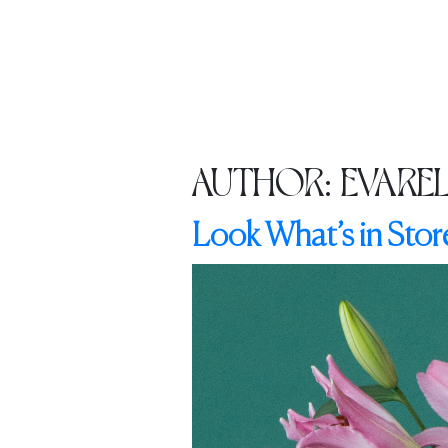
HOME
ABOUT US
CATALO
AUTHOR:
EVARE
Look What’s in Store