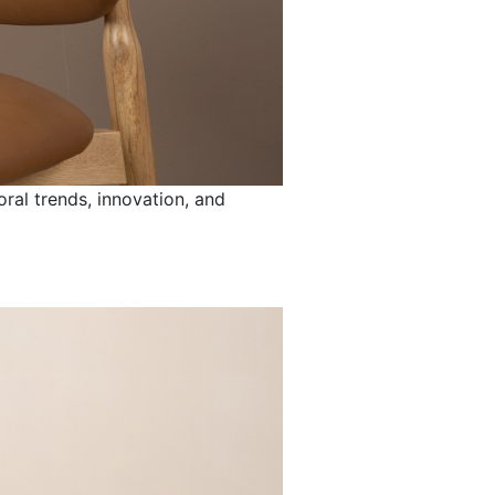
ral trends, innovation, and