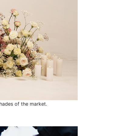
shades of the market.