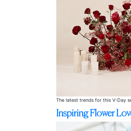
The latest trends for this V-Day 
Inspiring Flower Lo