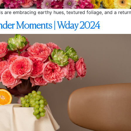
nds are embracing earthy hues, textured foliage, and a return
ender Moments | Wday 2024