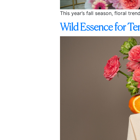
This year’s fall season, floral tre
Wild Essence for T