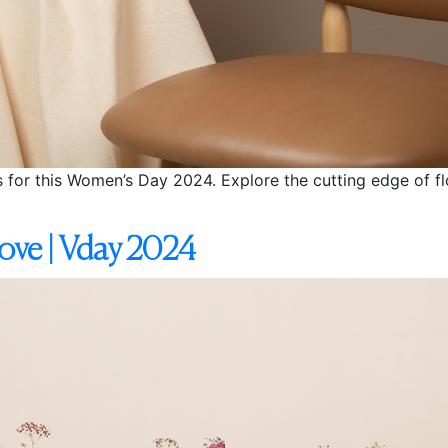
s for this Women’s Day 2024. Explore the cutting edge of flo
ove | Vday 2024