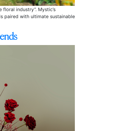
floral industry”. Mystic’s
s paired with ultimate sustainable
rends