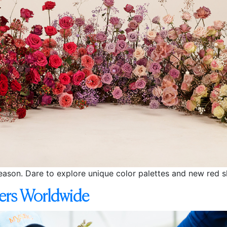
season. Dare to explore unique color palettes and new red 
vers Worldwide