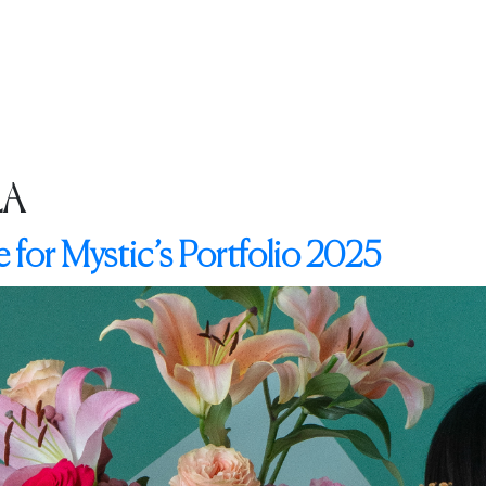
G
OUR IMPACT
INSPIRATION
MAGAZINES
CONTACT
LA
 for Mystic’s Portfolio 2025