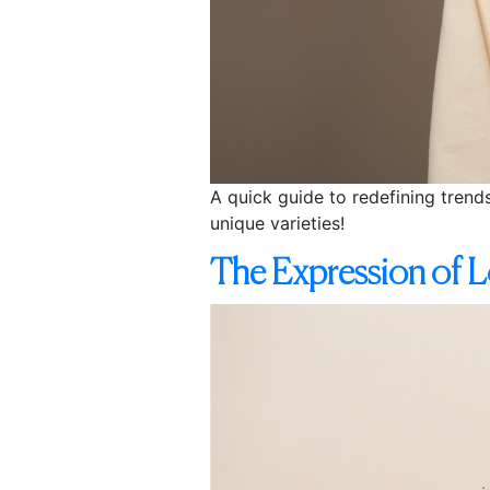
A quick guide to redefining trend
unique varieties!
The Expression of L