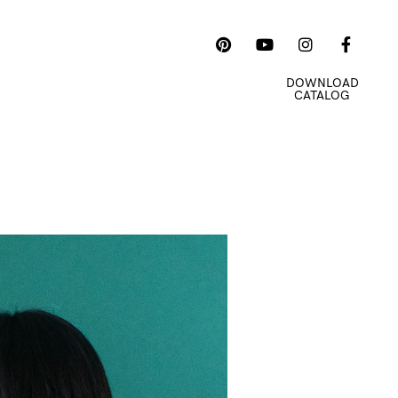
 US
E-COMMERCE
DOWNLOAD
CATALOG