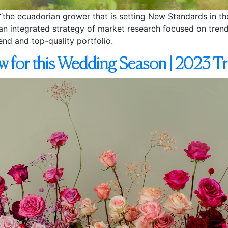
the ecuadorian grower that is setting New Standards in the 
g an integrated strategy of market research focused on trend
end and top-quality portfolio.
w for this Wedding Season | 2023 T