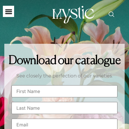
Download our catalogue
See closely the perfection of our varieties.