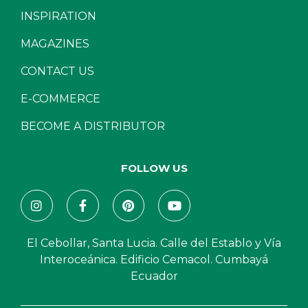
INSPIRATION
MAGAZINES
CONTACT US
E-COMMERCE
BECOME A DISTRIBUTOR
FOLLOW US
El Cebollar, Santa Lucia. Calle del Establo y Vía
Interoceánica. Edificio Cemacol. Cumbayá
Ecuador