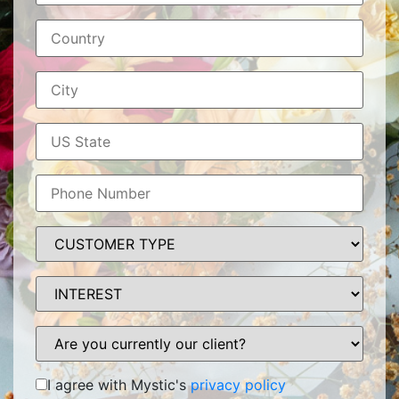
I agree with Mystic's
privacy policy