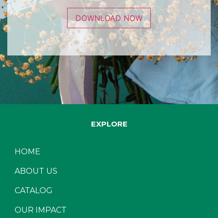
DOWNLOAD NOW
EXPLORE
HOME
ABOUT US
CATALOG
OUR IMPACT