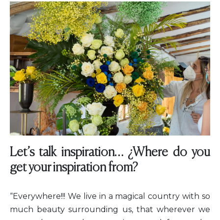
Let’s talk inspiration… ¿Where do you
get your inspiration from?
“Everywhere!!! We live in a magical country with so
much beauty surrounding us, that wherever we