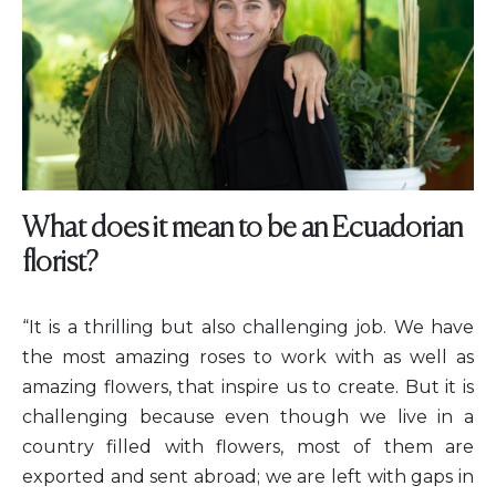
What does it mean to be an Ecuadorian
florist?
“It is a thrilling but also challenging job. We have
the most amazing roses to work with as well as
amazing flowers, that inspire us to create. But it is
challenging because even though we live in a
country filled with flowers, most of them are
exported and sent abroad; we are left with gaps in