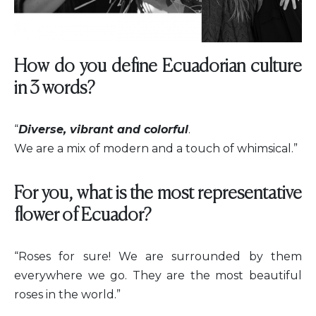
How do you define Ecuadorian culture
in 3 words?
“
Diverse, vibrant and colorful
.
We are a mix of modern and a touch of whimsical.”
For you, what is the most representative
flower of Ecuador?
“Roses for sure! We are surrounded by them
everywhere we go. They are the most beautiful
roses in the world.”