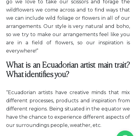
go we love to take our scissors and forage the
wildflowers we come across and to find ways that
we can include wild foliage or flowers in all of our
arrangements. Our style is very natural and boho,
so we try to make our arrangements feel like you
are in a field of flowers, so our inspiration is
everywhere!”
What is an Ecuadorian artist main trait?
What identifies you?
“Ecuadorian artists have creative minds that mix
different processes, products and inspiration from
different regions. Being situated in the equator we
have the chance to experience different aspects of
our surroundings people, weather, etc.