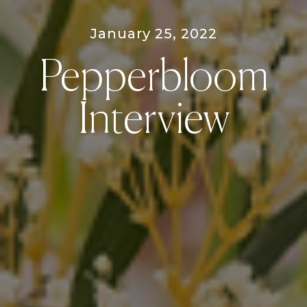
January 25, 2022
Pepperbloom
Interview