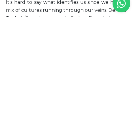
It’s hard to say what identifies us since we have a
mix of cultures running through our veins. Deniz is
Turkish/Ecuadorian and Emilia Ecuadorian, so
what identifies us is our love for flowers and our
similar taste for the simple and finer things.”