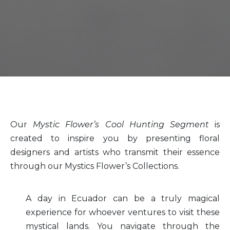
Our
Mystic Flower’s Cool Hunting Segment
is
created to inspire you by presenting floral
designers and artists who transmit their essence
through our Mystics Flower’s Collections.
A day in Ecuador can be a truly magical
experience for whoever ventures to visit these
mystical lands. You navigate through the