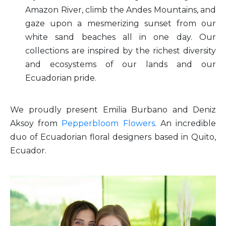
Amazon River, climb the Andes Mountains, and
gaze upon a mesmerizing sunset from our
white sand beaches all in one day. Our
collections are inspired by the richest diversity
and ecosystems of our lands and our
Ecuadorian pride.
We proudly present Emilia Burbano and Deniz
Aksoy from
Pepperbloom Flowers
. An incredible
duo of Ecuadorian floral designers based in Quito,
Ecuador.