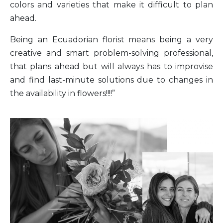
colors and varieties that make it difficult to plan
ahead.
Being an Ecuadorian florist means being a very
creative and smart problem-solving professional,
that plans ahead but will always has to improvise
and find last-minute solutions due to changes in
the availability in flowers!!!!”