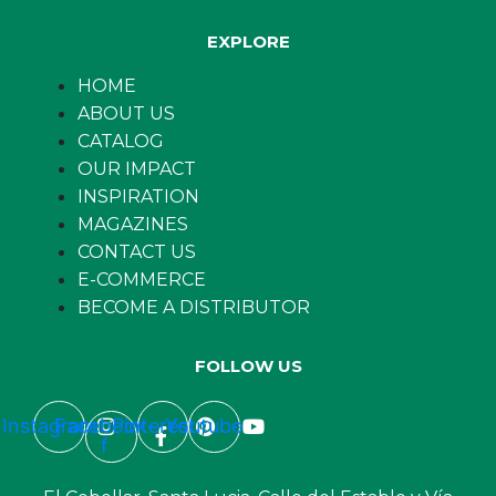
EXPLORE
HOME
ABOUT US
CATALOG
OUR IMPACT
INSPIRATION
MAGAZINES
CONTACT US
E-COMMERCE
BECOME A DISTRIBUTOR
FOLLOW US
Instagram
Facebook-
Pinterest
Youtube
f