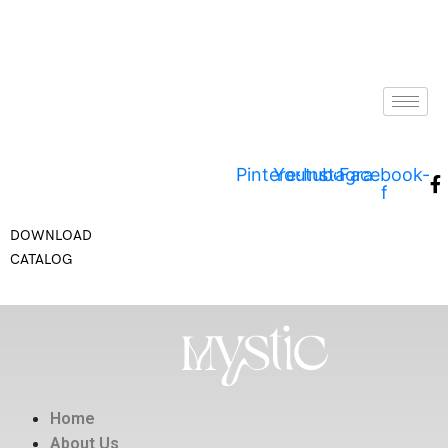
Pinterest
Youtube
Instagram
Facebook-
f
DOWNLOAD
CATALOG
Home
About Us