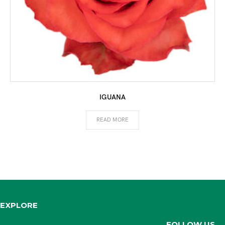
IGUANA
READ MORE
EXPLORE
FOLLOW US