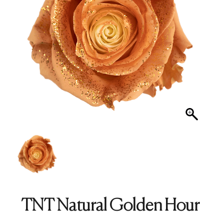
TNT Natural Golden Hour