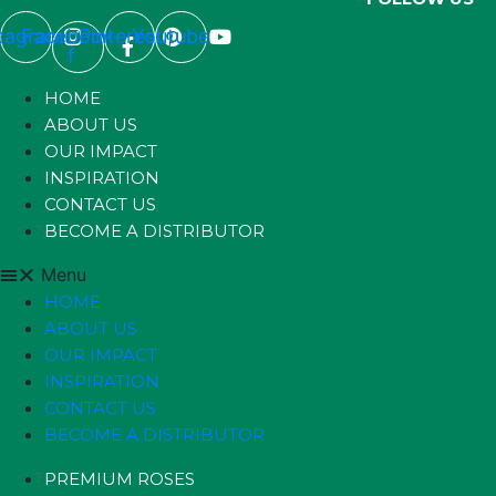
stagram
Facebook-
Pinterest
Youtube
f
HOME
ABOUT US
OUR IMPACT
INSPIRATION
CONTACT US
BECOME A DISTRIBUTOR
Menu
HOME
ABOUT US
OUR IMPACT
INSPIRATION
CONTACT US
BECOME A DISTRIBUTOR
PREMIUM ROSES