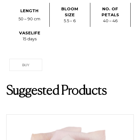
BLOOM
NO. OF
LENGTH
SIZE
PETALS
50 – 90 cm
5.5 – 6
40 – 46
VASELIFE
15 days
BUY
Suggested Products