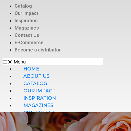
Catalog
Our Impact
Inspiration
Magazines
Contact Us
E-Commerce
Become a distributor
Menu
HOME
ABOUT US
CATALOG
OUR IMPACT
INSPIRATION
MAGAZINES
CONTACT US
E-COMMERCE
BECOME A DISTRIBUTOR