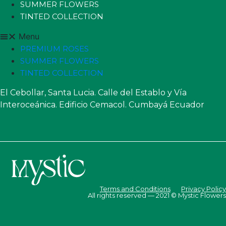
SUMMER FLOWERS
TINTED COLLECTION
Menu
PREMIUM ROSES
SUMMER FLOWERS
TINTED COLLECTION
El Cebollar, Santa Lucia. Calle del Establo y Vía
Interoceánica. Edificio Cemacol. Cumbayá Ecuador
Terms and Conditions
Privacy Policy
All rights reserved — 2021 © Mystic Flowers