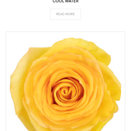
COOL WATER
READ MORE