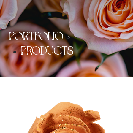
PORTFOLIO >
PRODUCTS