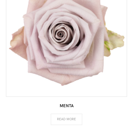
MENTA
READ MORE