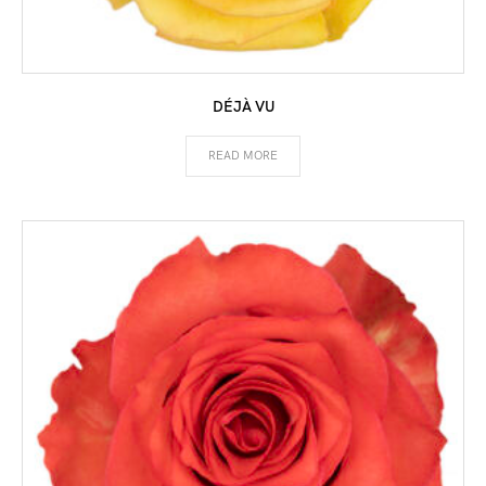
DÉJÀ VU
READ MORE