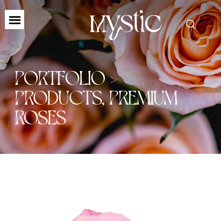
PORTFOLIO >
PRODUCTS
,
PREMIUM
ROSES