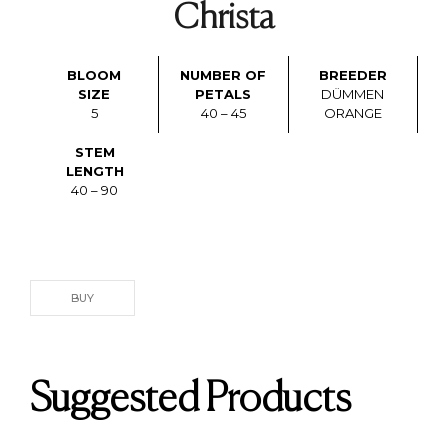
Christa
BLOOM
NUMBER OF
BREEDER
SIZE
PETALS
DÜMMEN
5
40 – 45
ORANGE
STEM
LENGTH
40 – 90
BUY
Suggested Products