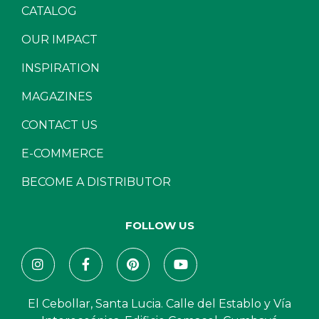
CATALOG
OUR IMPACT
INSPIRATION
MAGAZINES
CONTACT US
E-COMMERCE
BECOME A DISTRIBUTOR
FOLLOW US
El Cebollar, Santa Lucia. Calle del Establo y Vía