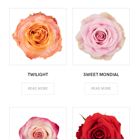
TWILIGHT
SWEET MONDIAL
READ MORE
READ MORE