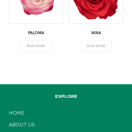
PALOMA
NINA
READ MORE
READ MORE
EXPLORE
HOME
ABOUT US