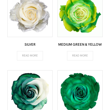
SILVER
MEDIUM GREEN & YELLOW
READ MORE
READ MORE