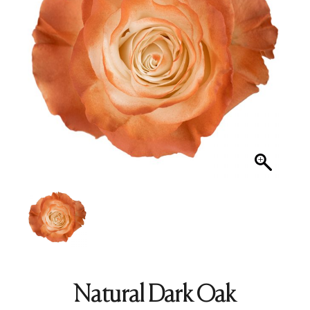
Natural Dark Oak