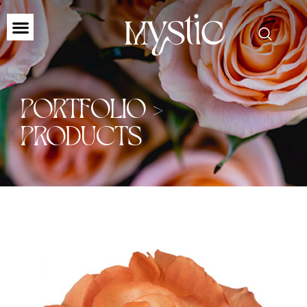
PORTFOLIO >
PRODUCTS