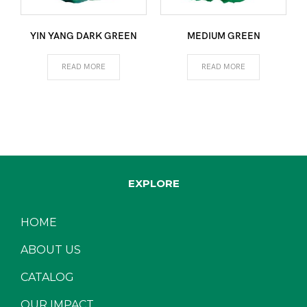
YIN YANG DARK GREEN
MEDIUM GREEN
READ MORE
READ MORE
EXPLORE
HOME
ABOUT US
CATALOG
OUR IMPACT