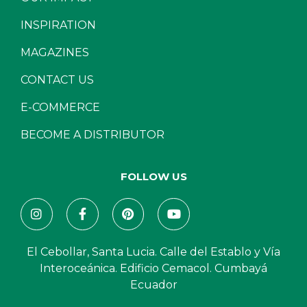
INSPIRATION
MAGAZINES
CONTACT US
E-COMMERCE
BECOME A DISTRIBUTOR
FOLLOW US
El Cebollar, Santa Lucia. Calle del Establo y Vía
Interoceánica. Edificio Cemacol. Cumbayá
Ecuador