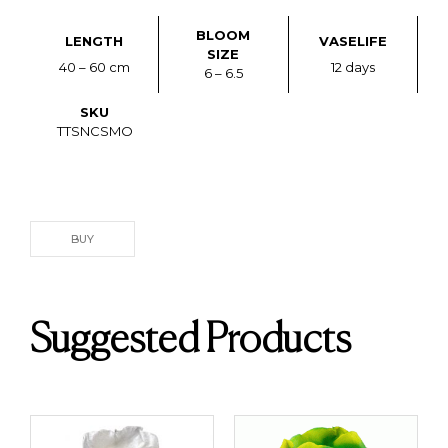
BLOOM
LENGTH
VASELIFE
SIZE
40 – 60 cm
12 days
6 – 6.5
SKU
TTSNCSMO
BUY
Suggested Products