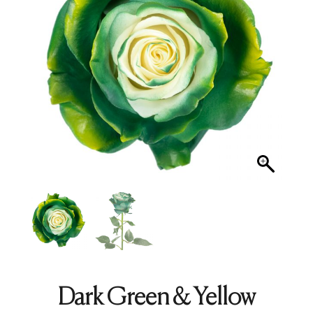
Dark Green & Yellow