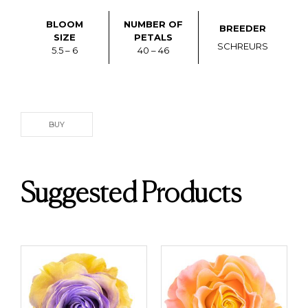
BLOOM
NUMBER OF
BREEDER
SIZE
PETALS
SCHREURS
5.5 – 6
40 – 46
BUY
Suggested Products