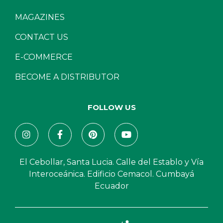
MAGAZINES
CONTACT US
E-COMMERCE
BECOME A DISTRIBUTOR
FOLLOW US
El Cebollar, Santa Lucia. Calle del Establo y Vía
Interoceánica. Edificio Cemacol. Cumbayá
Ecuador