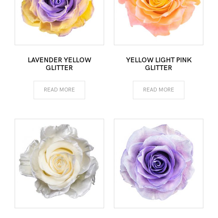
LAVENDER YELLOW
YELLOW LIGHT PINK
GLITTER
GLITTER
READ MORE
READ MORE