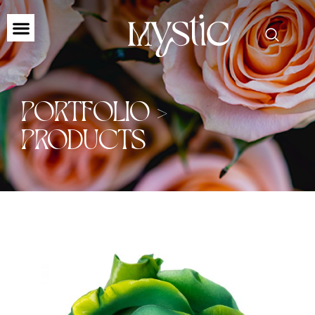
PORTFOLIO >
PRODUCTS