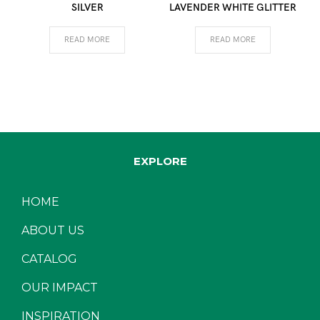
SILVER
LAVENDER WHITE GLITTER
READ MORE
READ MORE
EXPLORE
HOME
ABOUT US
CATALOG
OUR IMPACT
INSPIRATION