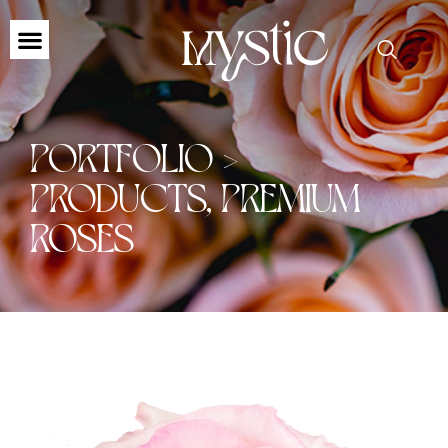
PORTFOLIO >
PRODUCTS
,
PREMIUM
ROSES