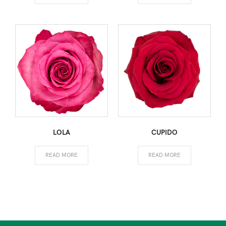
LOLA
CUPIDO
READ MORE
READ MORE