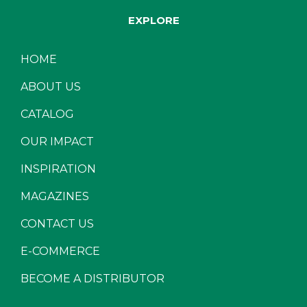
EXPLORE
HOME
ABOUT US
CATALOG
OUR IMPACT
INSPIRATION
MAGAZINES
CONTACT US
E-COMMERCE
BECOME A DISTRIBUTOR