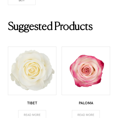
BUY
Suggested Products
TIBET
PALOMA
READ MORE
READ MORE