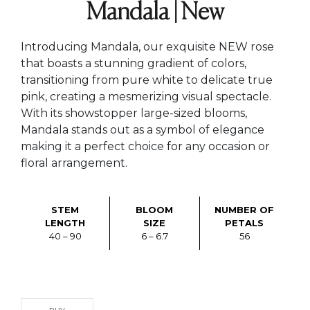
Mandala | New
Introducing Mandala, our exquisite NEW rose
that boasts a stunning gradient of colors,
transitioning from pure white to delicate true
pink, creating a mesmerizing visual spectacle.
With its showstopper large-sized blooms,
Mandala stands out as a symbol of elegance
making it a perfect choice for any occasion or
floral arrangement.
STEM
BLOOM
NUMBER OF
LENGTH
SIZE
PETALS
40 – 90
6 – 6.7
56