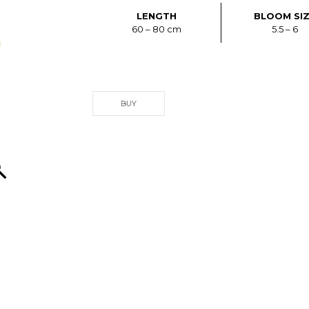
LENGTH
BLOOM SI
60 – 80 cm
5.5 – 6
BUY