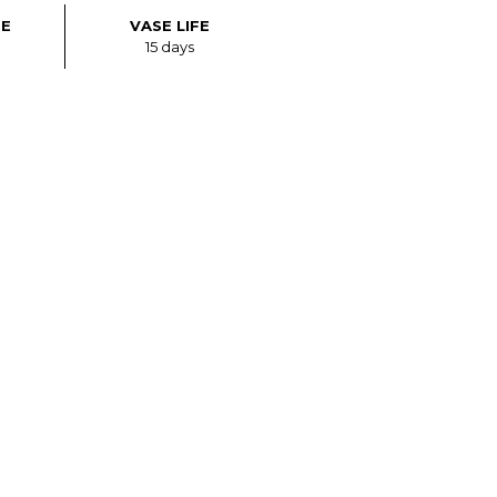
ZE
VASE LIFE
15 days