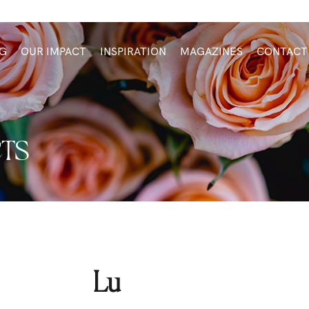
G
OUR IMPACT
INSPIRATION
MAGAZINES
CONTACT
TS
Lu