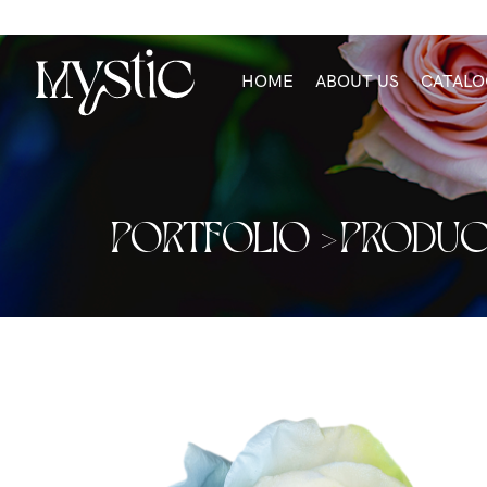
HOME
ABOUT US
CATALO
PORTFOLIO >
PRODUC