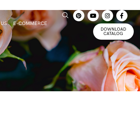
 US
E-COMMERCE
DOWNLOAD
CATALOG