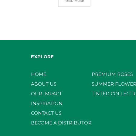
READ MORE
EXPLORE
HOME
PREMIUM ROSES
ABOUT US
SUMMER FLOWER
OUR IMPACT
TINTED COLLECTI
INSPIRATION
CONTACT US
BECOME A DISTRIBUTOR