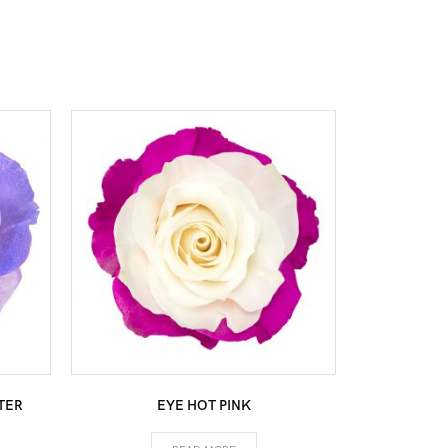
TER
EYE HOT PINK