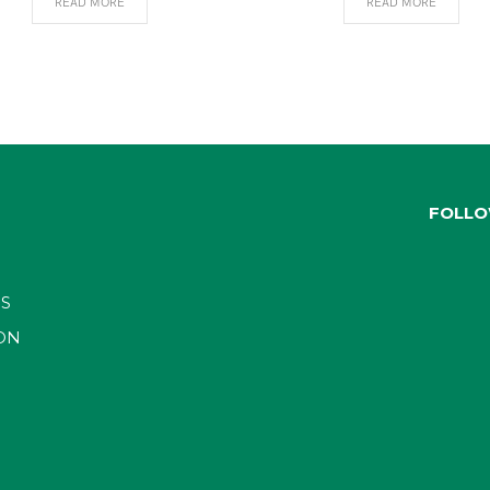
READ MORE
READ MORE
FOLLO
S
ON