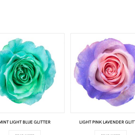
MINT LIGHT BLUE GLITTER
LIGHT PINK LAVENDER GLIT