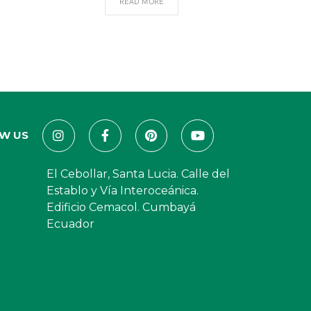
READ MORE
W US
El Cebollar, Santa Lucia. Calle del
Establo y Vía Interoceánica.
Edificio Cemacol. Cumbayá
Ecuador