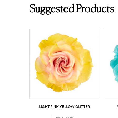
Suggested Products
LIGHT PINK YELLOW GLITTER