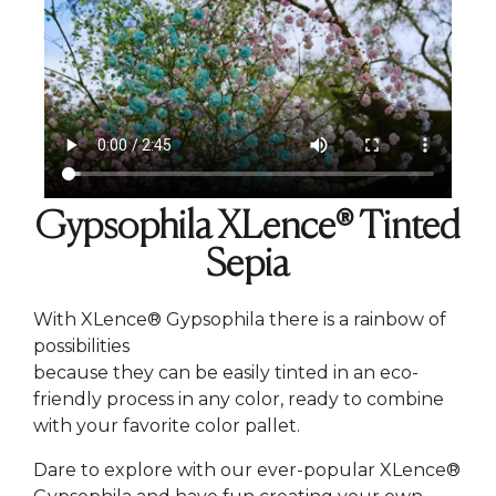
Gypsophila XLence® Tinted
Sepia
With XLence® Gypsophila there is a rainbow of
possibilities
because they can be easily tinted in an eco-
friendly process in any color, ready to combine
with your favorite color pallet.
Dare to explore with our ever-popular XLence®