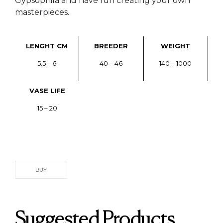
Gypsophila and have fun creating your own
masterpieces.
LENGHT CM
BREEDER
WEIGHT
5.5 – 6
40 – 46
140 – 1000
VASE LIFE
15 – 20
BUY
Suggested Products