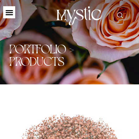
PORTFOLIO >
PRODUCTS