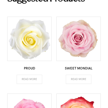
PROUD
SWEET MONDIAL
READ MORE
READ MORE