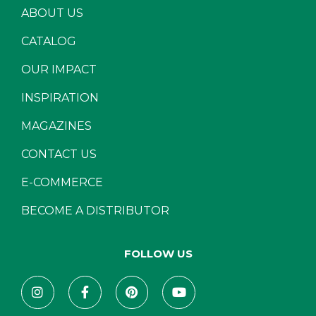
ABOUT US
CATALOG
OUR IMPACT
INSPIRATION
MAGAZINES
CONTACT US
E-COMMERCE
BECOME A DISTRIBUTOR
FOLLOW US