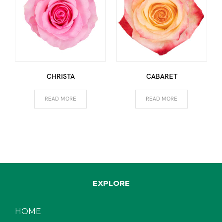
CHRISTA
CABARET
READ MORE
READ MORE
EXPLORE
HOME