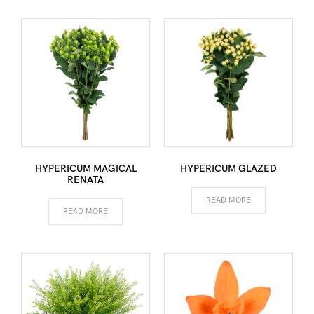
HYPERICUM MAGICAL
HYPERICUM GLAZED
RENATA
READ MORE
READ MORE