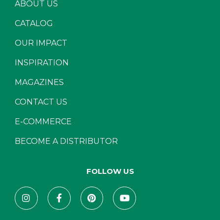
ABOUT US
CATALOG
OUR IMPACT
INSPIRATION
MAGAZINES
CONTACT US
E-COMMERCE
BECOME A DISTRIBUTOR
FOLLOW US