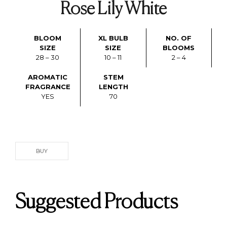
Rose Lily White
BLOOM
XL BULB
NO. OF
SIZE
SIZE
BLOOMS
28 – 30
10 – 11
2 – 4
AROMATIC
STEM
FRAGRANCE
LENGTH
YES
70
BUY
Suggested Products