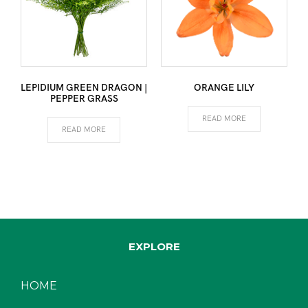
LEPIDIUM GREEN DRAGON |
ORANGE LILY
PEPPER GRASS
READ MORE
READ MORE
EXPLORE
HOME