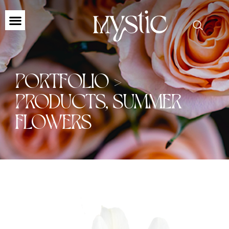
PORTFOLIO >
PRODUCTS
,
SUMMER
FLOWERS