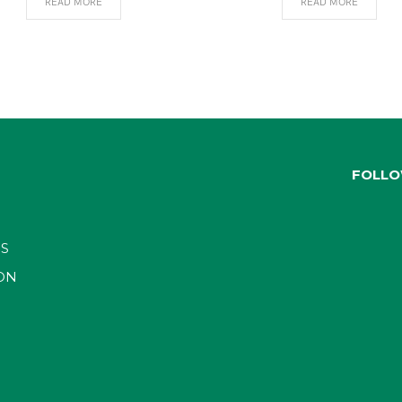
READ MORE
READ MORE
FOLLO
S
ON