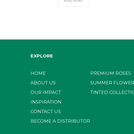
READ MORE
EXPLORE
HOME
PREMIUM ROSES
ABOUT US
SUMMER FLOWER
OUR IMPACT
TINTED COLLECTI
INSPIRATION
CONTACT US
BECOME A DISTRIBUTOR