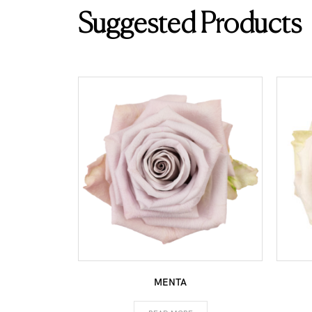
Suggested Products
MENTA