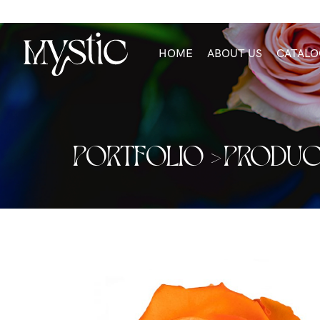
HOME
ABOUT US
CATALO
PORTFOLIO >
PRODUC