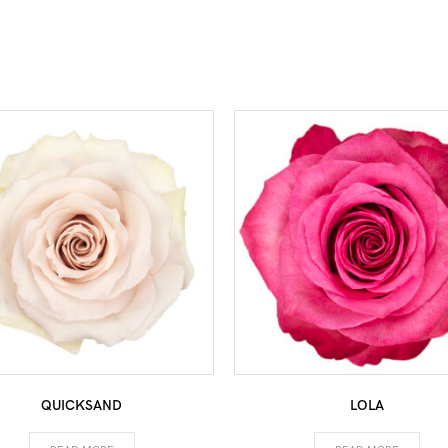
QUICKSAND
LOLA