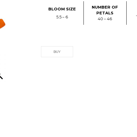
NUMBER OF
BLOOM SIZE
PETALS
5.5 – 6
40 – 46
BUY