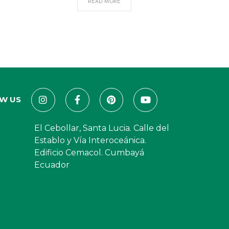
READ MORE
W US
El Cebollar, Santa Lucia. Calle del
Establo y Vía Interoceánica.
Edificio Cemacol. Cumbayá
Ecuador