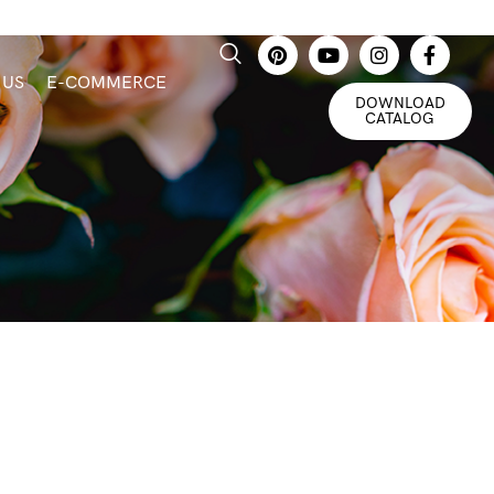
 US
E-COMMERCE
DOWNLOAD
CATALOG