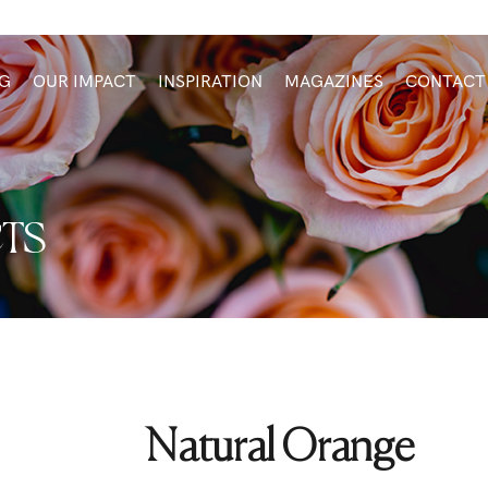
G
OUR IMPACT
INSPIRATION
MAGAZINES
CONTACT
TS
Natural Orange