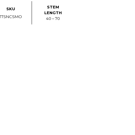
STEM
SKU
LENGTH
TTSNCSMO
40 – 70