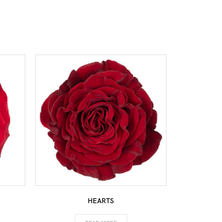
HEARTS