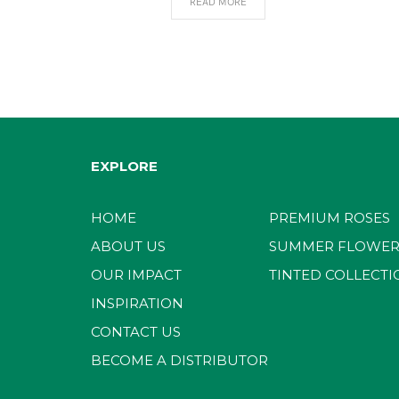
READ MORE
EXPLORE
HOME
PREMIUM ROSES
ABOUT US
SUMMER FLOWER
OUR IMPACT
TINTED COLLECTI
INSPIRATION
CONTACT US
BECOME A DISTRIBUTOR