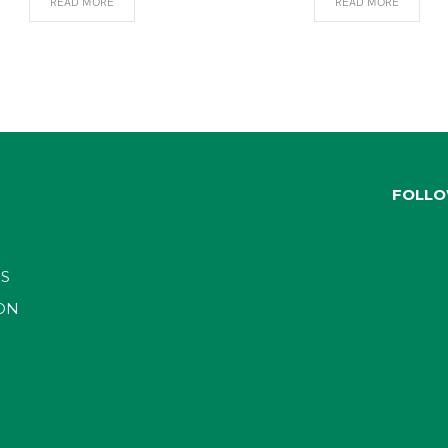
READ MORE
READ MORE
FOLLO
S
ON