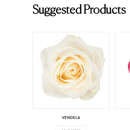
Suggested Products
VENDELA