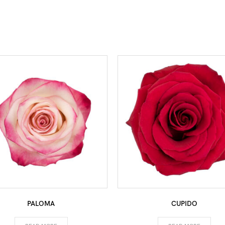
PALOMA
CUPIDO