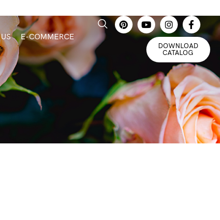
 US
E-COMMERCE
DOWNLOAD
CATALOG