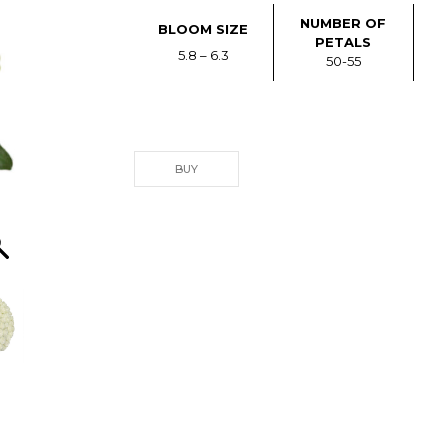
NUMBER OF
BLOOM SIZE
PETALS
5.8 – 6.3
50-55
BUY