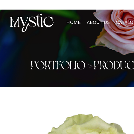
HOME
ABOUT US
CATALO
PORTFOLIO >
PRODUC