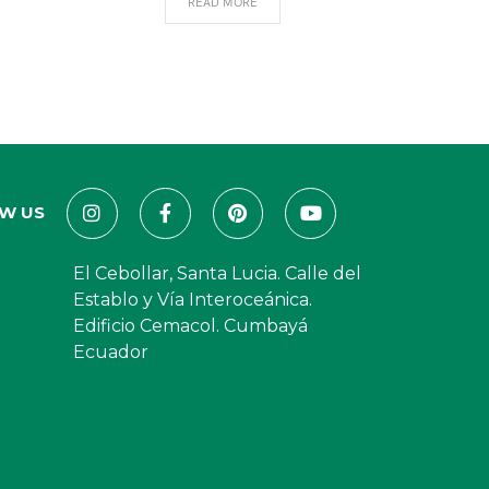
READ MORE
W US
El Cebollar, Santa Lucia. Calle del
Establo y Vía Interoceánica.
Edificio Cemacol. Cumbayá
Ecuador