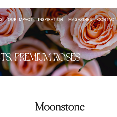
G
OUR IMPACT
INSPIRATION
MAGAZINES
CONTACT
TS
,
PREMIUM ROSES
Moonstone