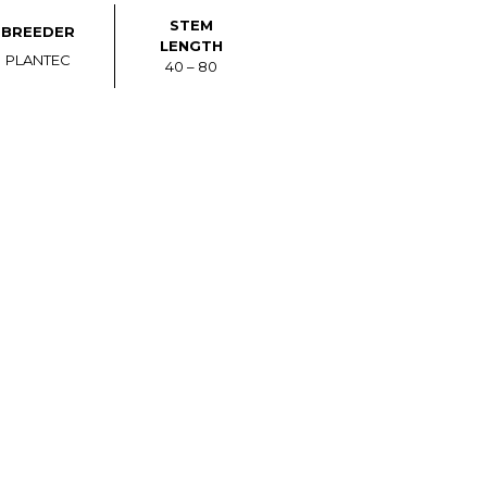
STEM
BREEDER
LENGTH
PLANTEC
40 – 80