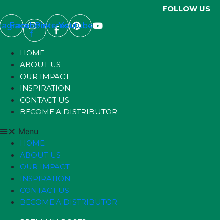
FOLLOW US
stagram
Facebook-
Pinterest
Youtube
f
HOME
ABOUT US
OUR IMPACT
INSPIRATION
CONTACT US
BECOME A DISTRIBUTOR
Menu
HOME
ABOUT US
OUR IMPACT
INSPIRATION
CONTACT US
BECOME A DISTRIBUTOR