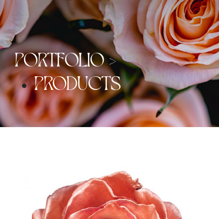
PORTFOLIO >
PRODUCTS