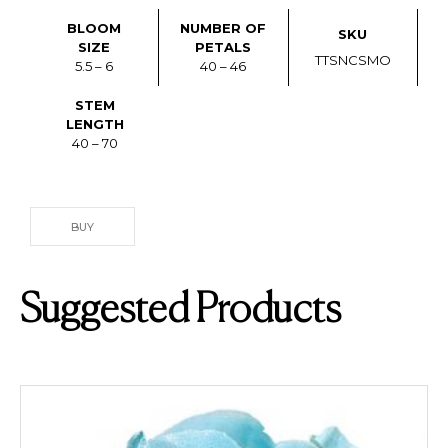
BLOOM
NUMBER OF
SKU
SIZE
PETALS
TTSNCSMO
5.5 – 6
40 – 46
STEM
LENGTH
40 – 70
BUY
Suggested Products