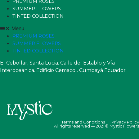
PREMIUM ROSES
SUMMER FLOWERS
TINTED COLLECTION
Menu
PREMIUM ROSES
SUMMER FLOWERS
TINTED COLLECTION
El Cebollar, Santa Lucia. Calle del Establo y Vía
Interoceánica. Edificio Cemacol. Cumbayá Ecuador
Terms and Conditions
Privacy Policy
All rights reserved — 2021 © Mystic Flowers