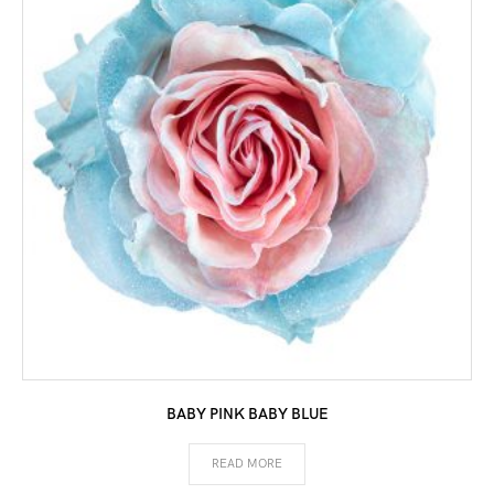
BABY PINK BABY BLUE
READ MORE