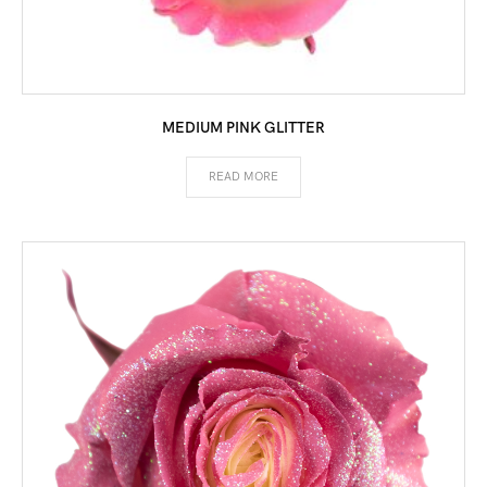
MEDIUM PINK GLITTER
READ MORE