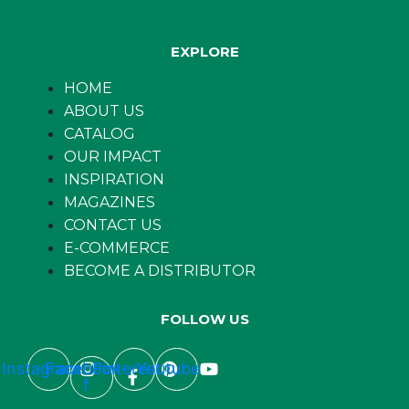
EXPLORE
HOME
ABOUT US
CATALOG
OUR IMPACT
INSPIRATION
MAGAZINES
CONTACT US
E-COMMERCE
BECOME A DISTRIBUTOR
FOLLOW US
Instagram
Facebook-
Pinterest
Youtube
f