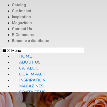
Catalog
Our Impact
Inspiration
Magazines
Contact Us
E-Commerce
Become a distributor
Menu
HOME
ABOUT US
CATALOG
OUR IMPACT
INSPIRATION
MAGAZINES
CONTACT US
E-COMMERCE
BECOME A DISTRIBUTOR