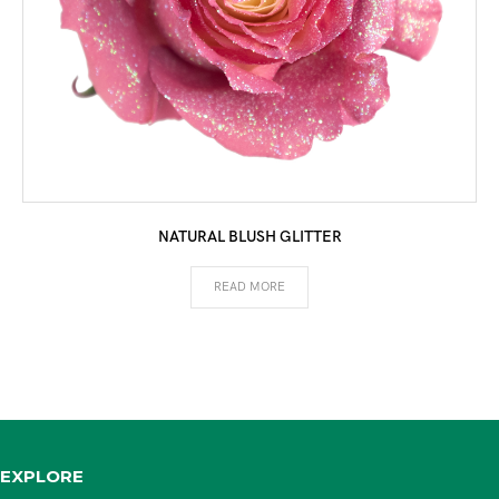
NATURAL BLUSH GLITTER
READ MORE
EXPLORE