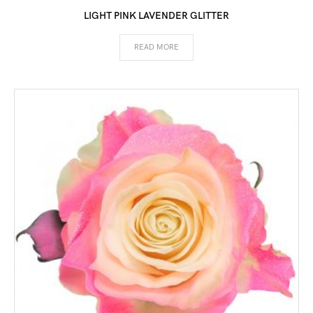
LIGHT PINK LAVENDER GLITTER
READ MORE