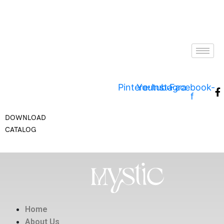
Pinterest
Youtube
Instagram
Facebook-
f
DOWNLOAD
CATALOG
Home
About Us