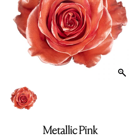
Metallic Pink