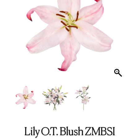
Lily O.T. Blush ZMBSI