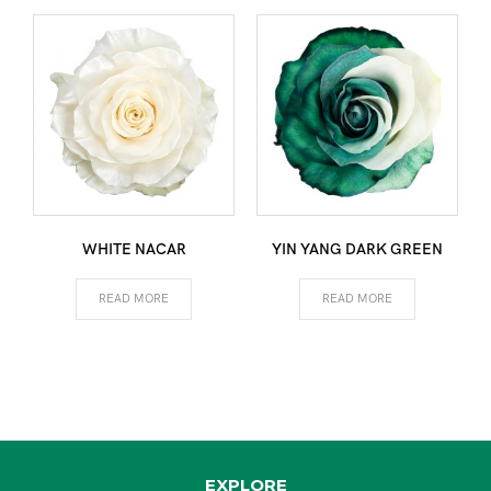
WHITE NACAR
YIN YANG DARK GREEN
READ MORE
READ MORE
EXPLORE