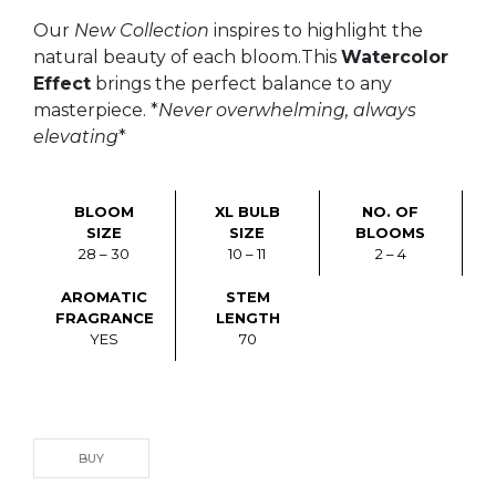
Our
New Collection
inspires to highlight the
natural beauty of each bloom.This
Watercolor
Effect
brings the perfect balance to any
masterpiece. *
Never overwhelming, always
elevating
*
BLOOM
XL BULB
NO. OF
SIZE
SIZE
BLOOMS
28 – 30
10 – 11
2 – 4
AROMATIC
STEM
FRAGRANCE
LENGTH
YES
70
BUY