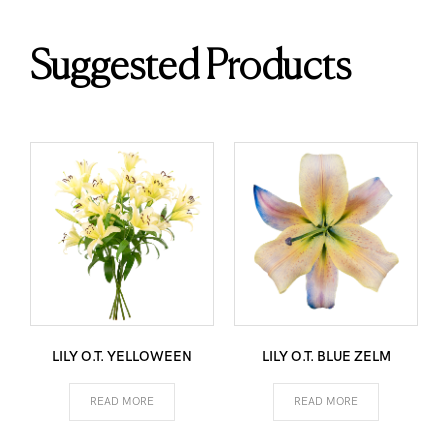
Suggested Products
LILY O.T. YELLOWEEN
LILY O.T. BLUE ZELM
READ MORE
READ MORE