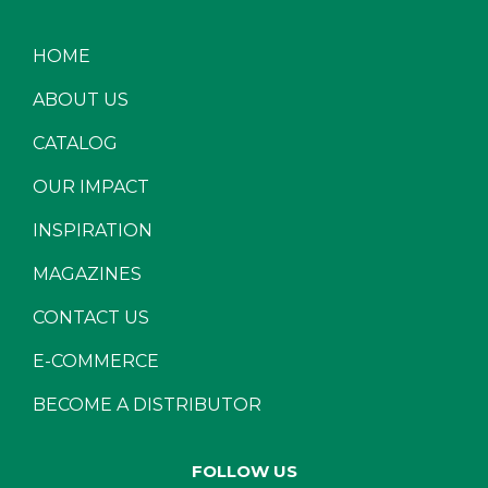
HOME
ABOUT US
CATALOG
OUR IMPACT
INSPIRATION
MAGAZINES
CONTACT US
E-COMMERCE
BECOME A DISTRIBUTOR
FOLLOW US