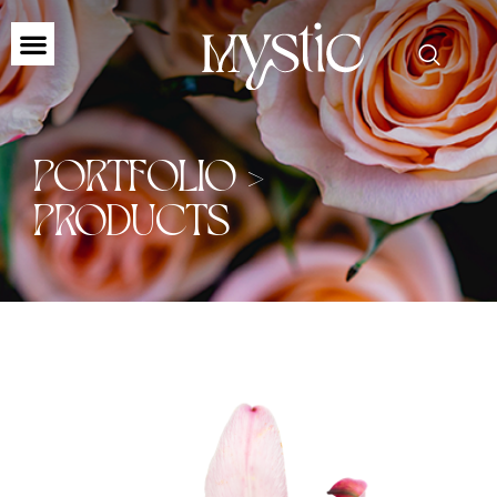
PORTFOLIO >
PRODUCTS