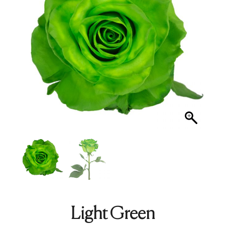
Light Green