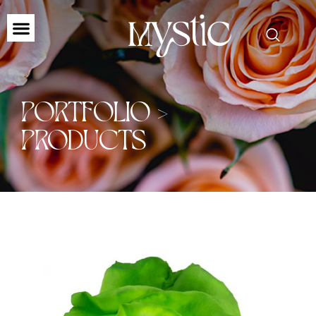
PORTFOLIO >
PRODUCTS