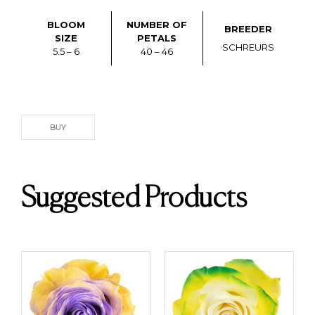
BLOOM
NUMBER OF
BREEDER
SIZE
PETALS
SCHREURS
5.5 – 6
40 – 46
BUY
Suggested Products