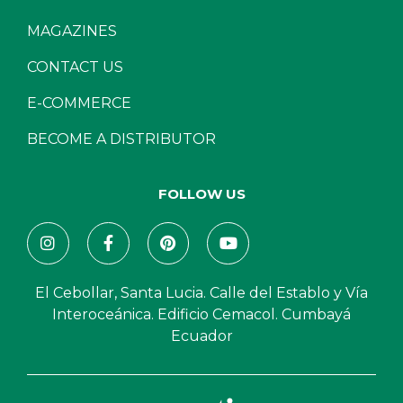
MAGAZINES
CONTACT US
E-COMMERCE
BECOME A DISTRIBUTOR
FOLLOW US
El Cebollar, Santa Lucia. Calle del Establo y Vía
Interoceánica. Edificio Cemacol. Cumbayá
Ecuador