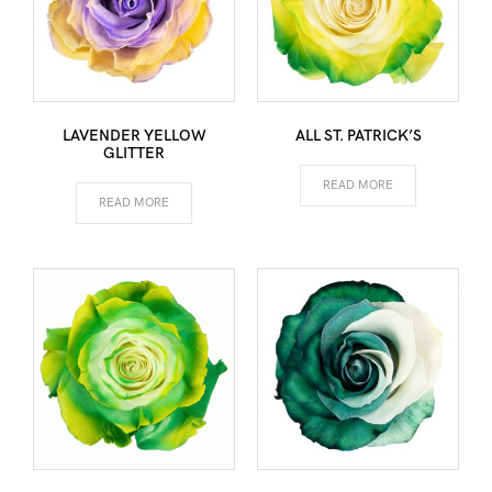
LAVENDER YELLOW
ALL ST. PATRICK’S
GLITTER
READ MORE
READ MORE