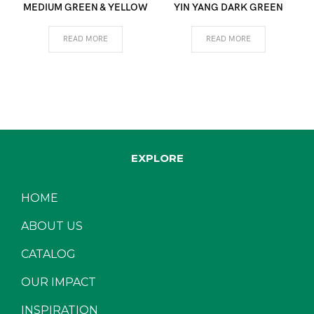
MEDIUM GREEN & YELLOW
YIN YANG DARK GREEN
READ MORE
READ MORE
EXPLORE
HOME
ABOUT US
CATALOG
OUR IMPACT
INSPIRATION