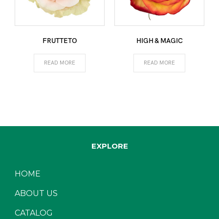
FRUTTETO
HIGH & MAGIC
READ MORE
READ MORE
EXPLORE
HOME
ABOUT US
CATALOG