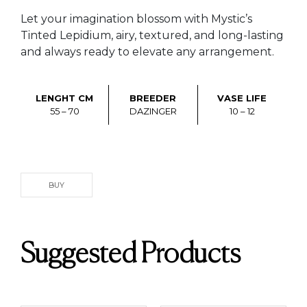
Let your imagination blossom with Mystic’s
Tinted Lepidium, airy, textured, and long-lasting
and always ready to elevate any arrangement.
LENGHT CM
BREEDER
VASE LIFE
55 – 70
DAZINGER
10 – 12
BUY
Suggested Products