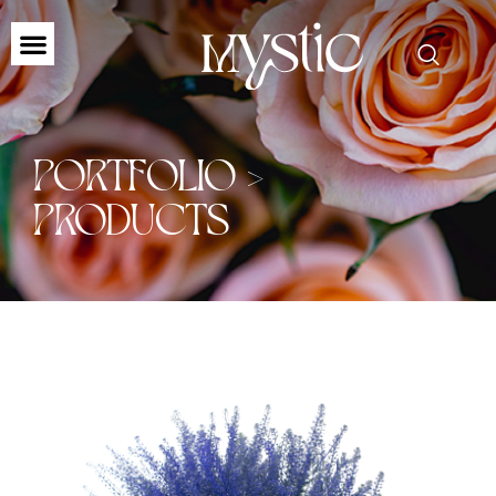
PORTFOLIO >
PRODUCTS