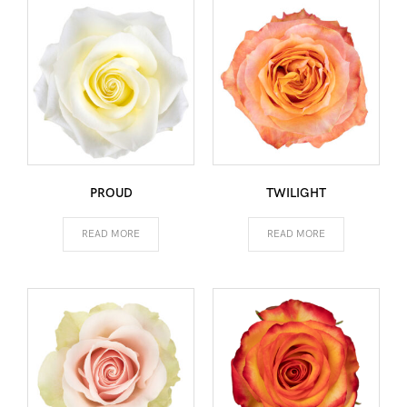
PROUD
TWILIGHT
READ MORE
READ MORE