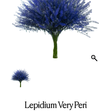
Lepidium Very Peri