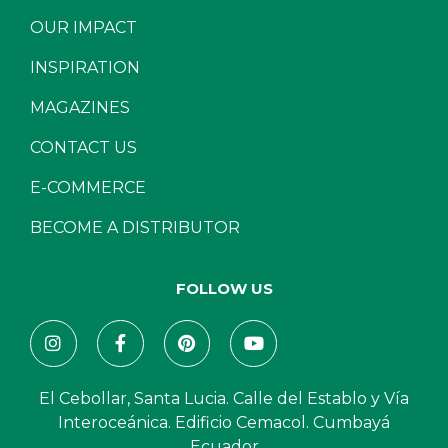
OUR IMPACT
INSPIRATION
MAGAZINES
CONTACT US
E-COMMERCE
BECOME A DISTRIBUTOR
FOLLOW US
El Cebollar, Santa Lucia. Calle del Establo y Vía
Interoceánica. Edificio Cemacol. Cumbayá
Ecuador