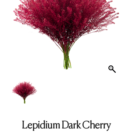
Lepidium Dark Cherry