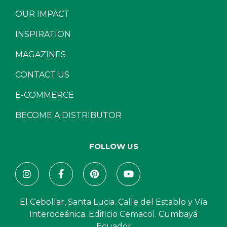
OUR IMPACT
INSPIRATION
MAGAZINES
CONTACT US
E-COMMERCE
BECOME A DISTRIBUTOR
FOLLOW US
El Cebollar, Santa Lucia. Calle del Establo y Vía
Interoceánica. Edificio Cemacol. Cumbayá
Ecuador