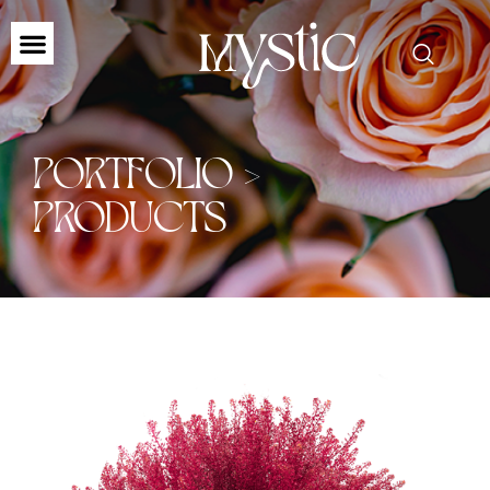
PORTFOLIO >
PRODUCTS