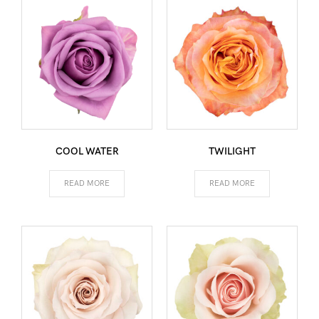
COOL WATER
TWILIGHT
READ MORE
READ MORE