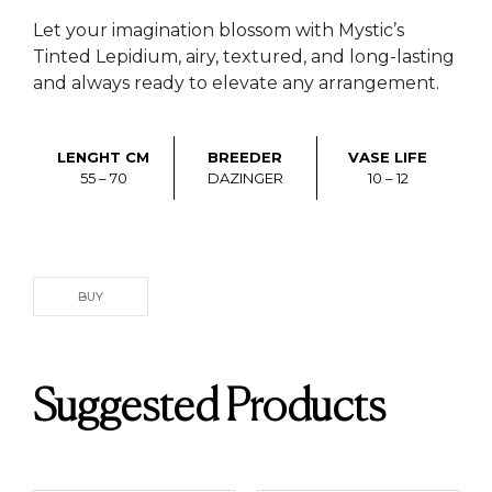
Let your imagination blossom with Mystic’s
Tinted Lepidium, airy, textured, and long-lasting
and always ready to elevate any arrangement.
LENGHT CM
BREEDER
VASE LIFE
55 – 70
DAZINGER
10 – 12
BUY
Suggested Products