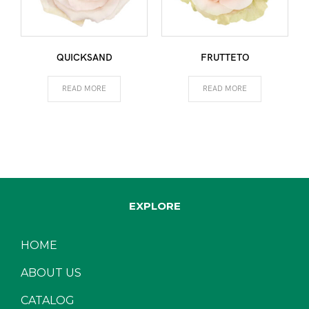
QUICKSAND
FRUTTETO
READ MORE
READ MORE
EXPLORE
HOME
ABOUT US
CATALOG