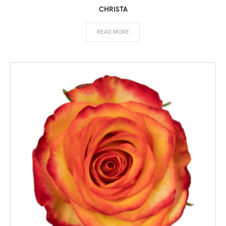
CHRISTA
READ MORE