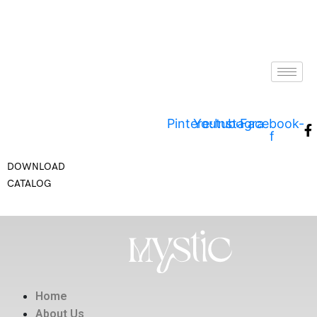
Pinterest
Youtube
Instagram
Facebook-
f
DOWNLOAD
CATALOG
Home
About Us