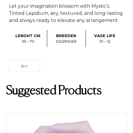
Let your imagination blossom with Mystic’s
Tinted Lepidium, airy, textured, and long-lasting
and always ready to elevate any arrangement.
LENGHT CM
BREEDER
VASE LIFE
55 – 70
DAZINGER
10 – 12
BUY
Suggested Products