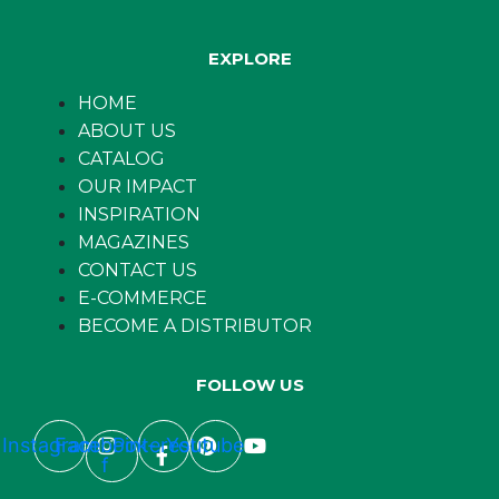
EXPLORE
HOME
ABOUT US
CATALOG
OUR IMPACT
INSPIRATION
MAGAZINES
CONTACT US
E-COMMERCE
BECOME A DISTRIBUTOR
FOLLOW US
Instagram
Facebook-
Pinterest
Youtube
f