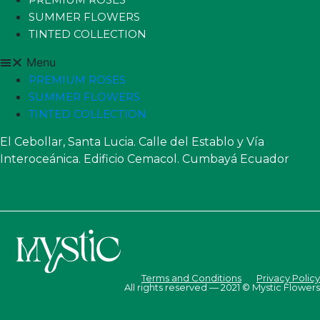
SUMMER FLOWERS
TINTED COLLECTION
Menu
PREMIUM ROSES
SUMMER FLOWERS
TINTED COLLECTION
El Cebollar, Santa Lucia. Calle del Establo y Vía
Interoceánica. Edificio Cemacol. Cumbayá Ecuador
Terms and Conditions
Privacy Policy
All rights reserved — 2021 © Mystic Flowers