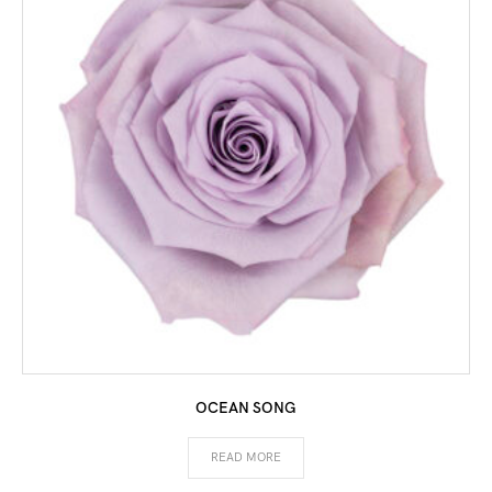
OCEAN SONG
READ MORE