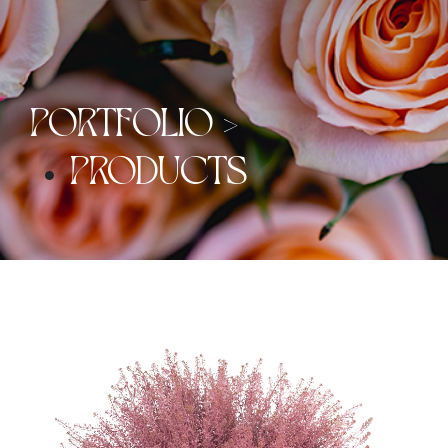
PORTFOLIO >
PRODUCTS