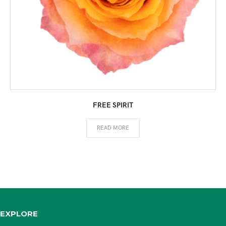
FREE SPIRIT
READ MORE
EXPLORE