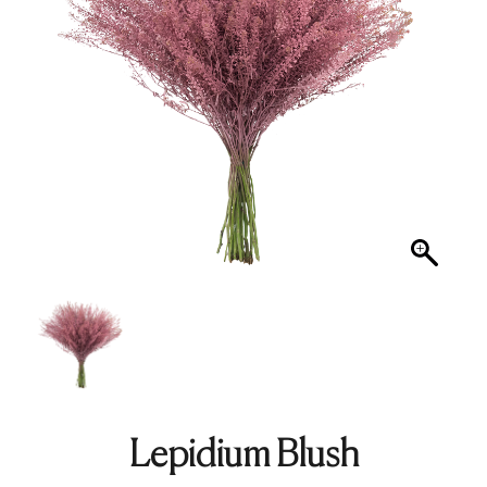
Lepidium Blush