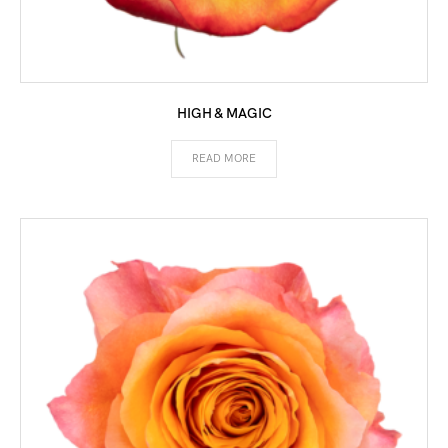
HIGH & MAGIC
READ MORE