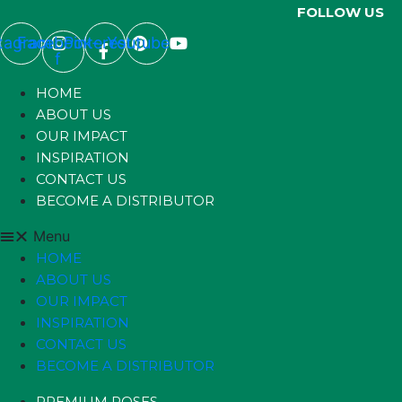
FOLLOW US
stagram
Facebook-
Pinterest
Youtube
f
HOME
ABOUT US
OUR IMPACT
INSPIRATION
CONTACT US
BECOME A DISTRIBUTOR
Menu
HOME
ABOUT US
OUR IMPACT
INSPIRATION
CONTACT US
BECOME A DISTRIBUTOR
PREMIUM ROSES