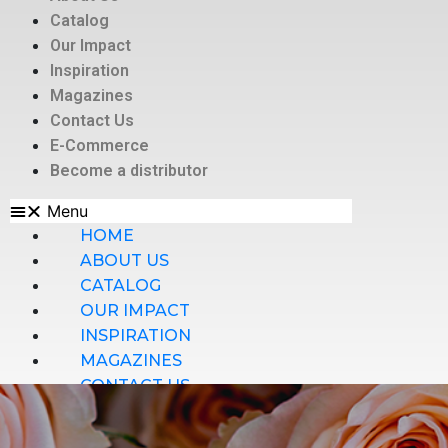
Catalog
Our Impact
Inspiration
Magazines
Contact Us
E-Commerce
Become a distributor
Menu
HOME
ABOUT US
CATALOG
OUR IMPACT
INSPIRATION
MAGAZINES
CONTACT US
E-COMMERCE
BECOME A DISTRIBUTOR