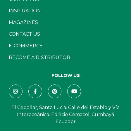
INSPIRATION
MAGAZINES
CONTACT US
E-COMMERCE
BECOME A DISTRIBUTOR
FOLLOW US
El Cebollar, Santa Lucia. Calle del Establo y Vía
Interoceánica. Edificio Cemacol. Cumbayá
Ecuador