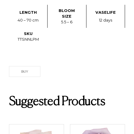
BLOOM
LENGTH
VASELIFE
SIZE
40 – 70 cm
12 days
5.5 – 6
SKU
TTSNNLPM
BUY
Suggested Products