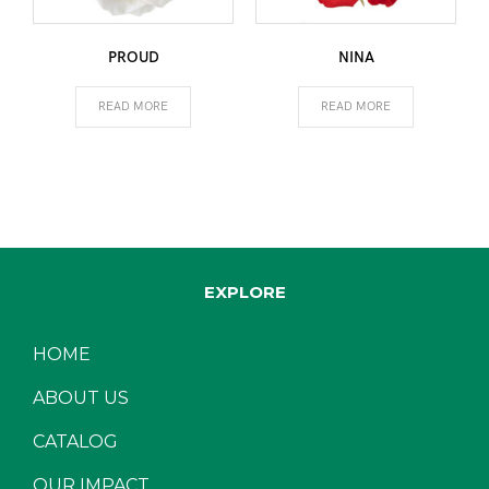
PROUD
NINA
READ MORE
READ MORE
EXPLORE
HOME
ABOUT US
CATALOG
OUR IMPACT