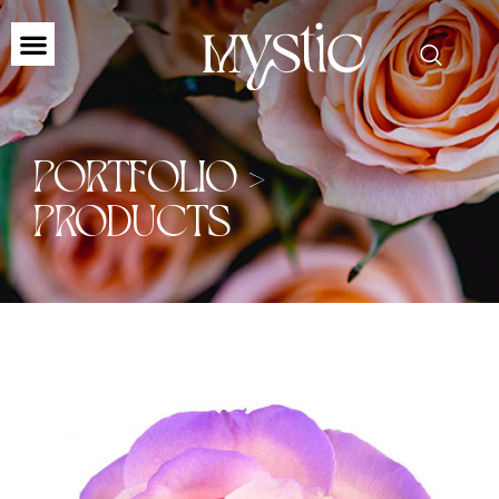
PORTFOLIO >
PRODUCTS