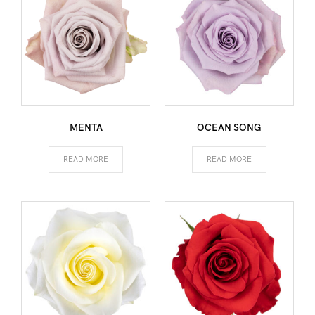
MENTA
OCEAN SONG
READ MORE
READ MORE