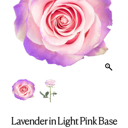
Lavender in Light Pink Base