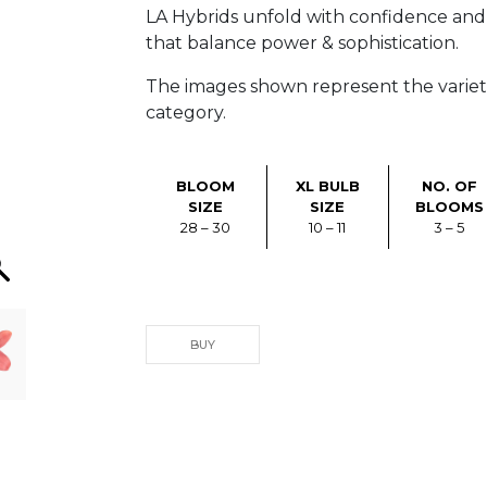
LA Hybrids unfold with confidence and c
that balance power & sophistication.
The images shown represent the varietie
category.
BLOOM
XL BULB
NO. OF
SIZE
SIZE
BLOOMS
28 – 30
10 – 11
3 – 5
BUY