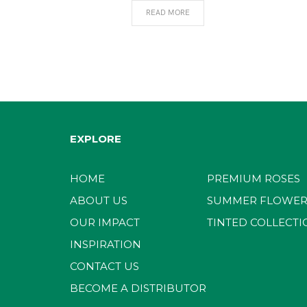
READ MORE
EXPLORE
HOME
PREMIUM ROSES
ABOUT US
SUMMER FLOWER
OUR IMPACT
TINTED COLLECTI
INSPIRATION
CONTACT US
BECOME A DISTRIBUTOR