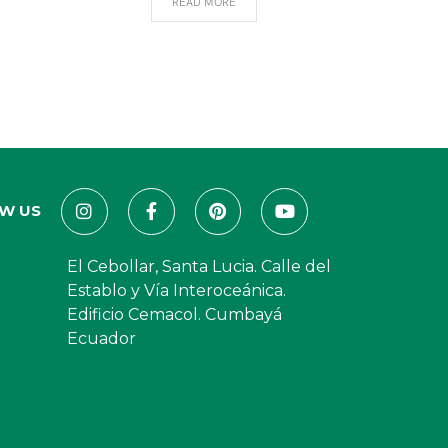
READ MORE
W US
El Cebollar, Santa Lucia. Calle del
Establo y Vía Interoceánica.
Edificio Cemacol. Cumbayá
Ecuador