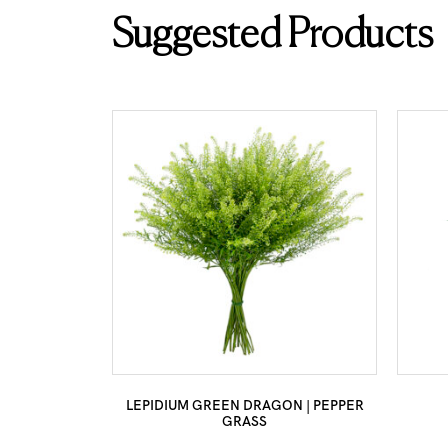
Suggested Products
LEPIDIUM GREEN DRAGON | PEPPER
GRASS