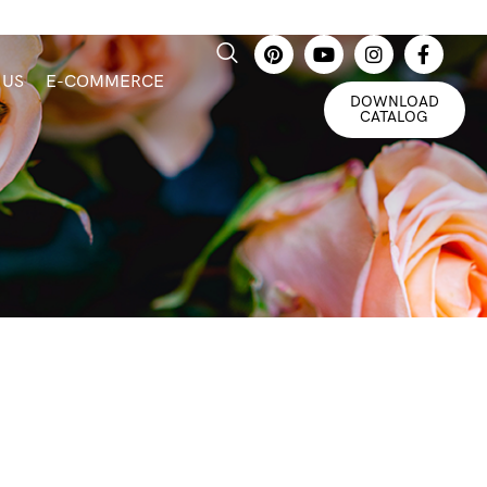
 US
E-COMMERCE
DOWNLOAD
CATALOG