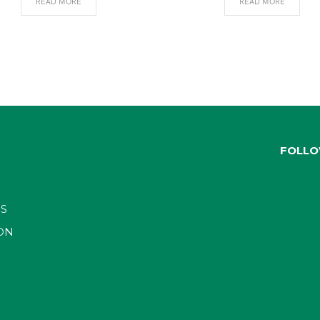
READ MORE
READ MORE
FOLLO
S
ON