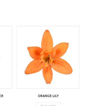
ER
ORANGE LILY