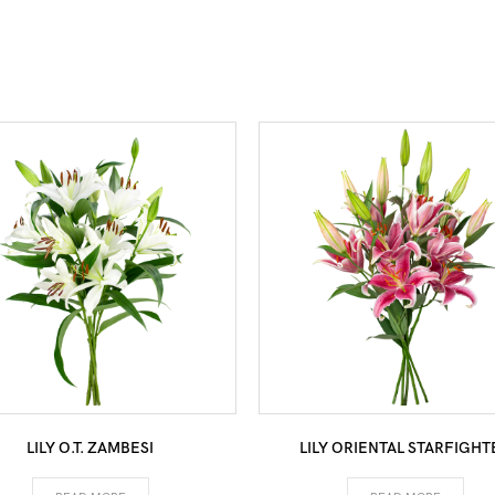
LILY O.T. ZAMBESI
LILY ORIENTAL STARFIGHT