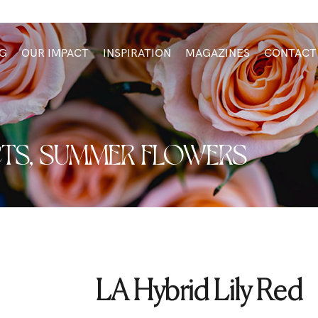
G
OUR IMPACT
INSPIRATION
MAGAZINES
CONTACT
TS
,
SUMMER FLOWERS
LA Hybrid Lily Red