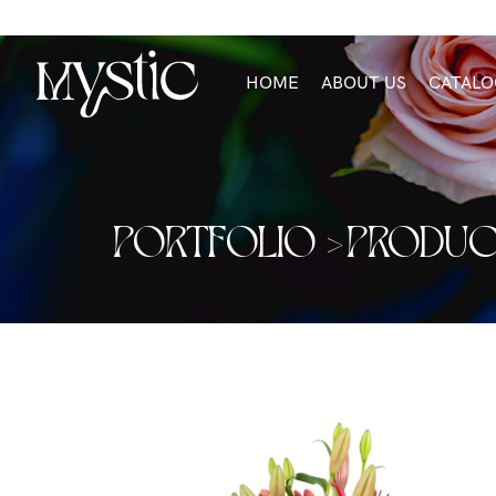
HOME
ABOUT US
CATALO
PORTFOLIO >
PRODUC