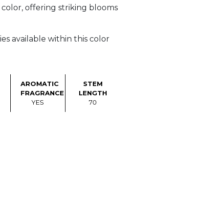
olor, offering striking blooms
s available within this color
AROMATIC
STEM
FRAGRANCE
LENGTH
YES
70