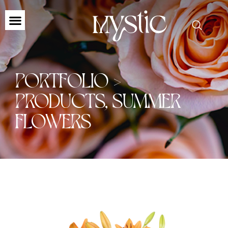
PORTFOLIO >
PRODUCTS
,
SUMMER
FLOWERS