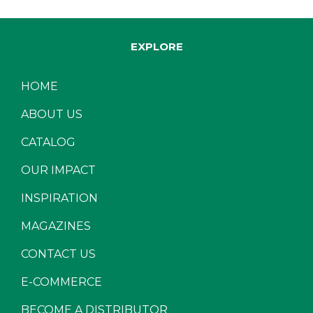
EXPLORE
HOME
ABOUT US
CATALOG
OUR IMPACT
INSPIRATION
MAGAZINES
CONTACT US
E-COMMERCE
BECOME A DISTRIBUTOR