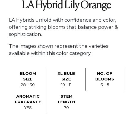
LA Hybrid Lily Orange
LA Hybrids unfold with confidence and color,
offering striking blooms that balance power &
sophistication.
The images shown represent the varieties
available within this color category.
BLOOM
XL BULB
NO. OF
SIZE
SIZE
BLOOMS
28 – 30
10 – 11
3 – 5
AROMATIC
STEM
FRAGRANCE
LENGTH
YES
70