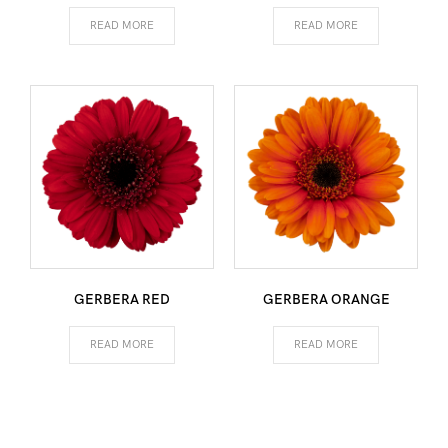
READ MORE
READ MORE
GERBERA RED
GERBERA ORANGE
READ MORE
READ MORE