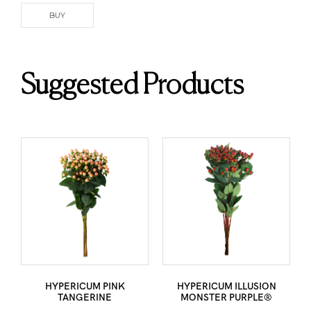
BUY
Suggested Products
HYPERICUM PINK
HYPERICUM ILLUSION
TANGERINE
MONSTER PURPLE®