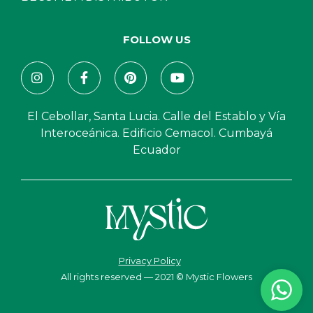
FOLLOW US
El Cebollar, Santa Lucia. Calle del Establo y Vía
Interoceánica. Edificio Cemacol. Cumbayá
Ecuador
Privacy Policy
All rights reserved — 2021 © Mystic Flowers