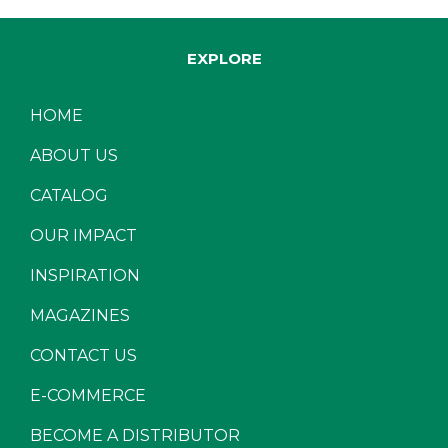
EXPLORE
HOME
ABOUT US
CATALOG
OUR IMPACT
INSPIRATION
MAGAZINES
CONTACT US
E-COMMERCE
BECOME A DISTRIBUTOR