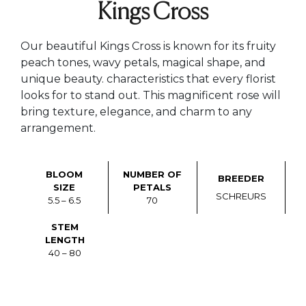
Kings Cross
Our beautiful Kings Cross is known for its fruity
peach tones, wavy petals, magical shape, and
unique beauty. characteristics that every florist
looks for to stand out. This magnificent rose will
bring texture, elegance, and charm to any
arrangement.
BLOOM
NUMBER OF
BREEDER
SIZE
PETALS
SCHREURS
5.5 – 6.5
70
STEM
LENGTH
40 – 80