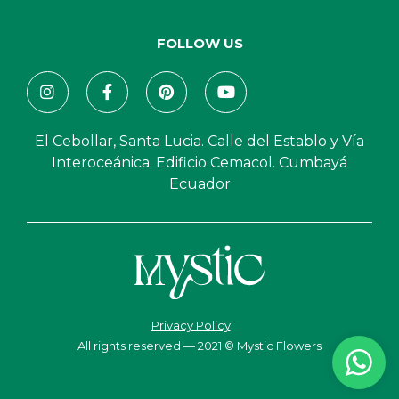
FOLLOW US
El Cebollar, Santa Lucia. Calle del Establo y Vía
Interoceánica. Edificio Cemacol. Cumbayá
Ecuador
Privacy Policy
All rights reserved — 2021 © Mystic Flowers