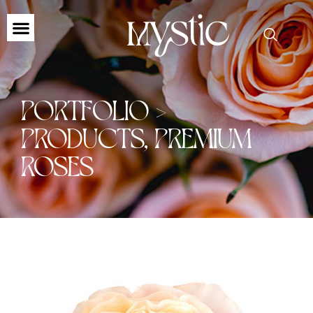
PORTFOLIO >
PRODUCTS
,
PREMIUM
ROSES