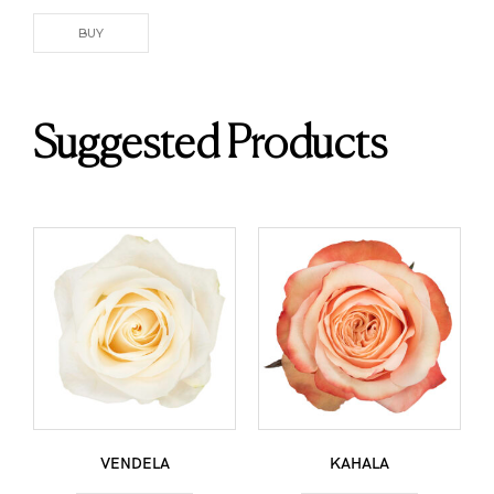
BUY
Suggested Products
VENDELA
KAHALA