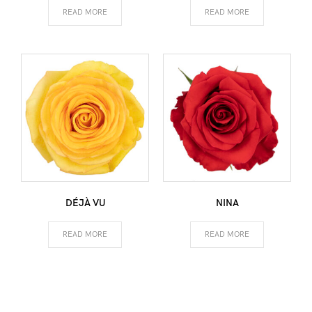
READ MORE
READ MORE
DÉJÀ VU
NINA
READ MORE
READ MORE