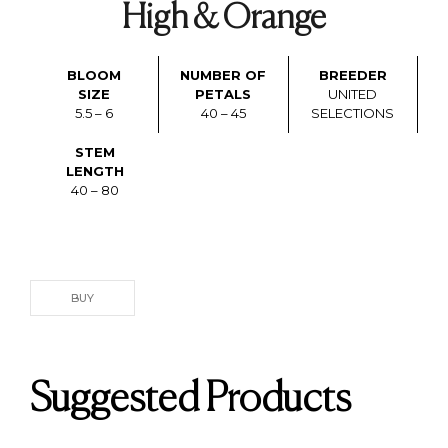
High & Orange
BLOOM
NUMBER OF
BREEDER
SIZE
PETALS
UNITED
5.5 – 6
40 – 45
SELECTIONS
STEM
LENGTH
40 – 80
BUY
Suggested Products