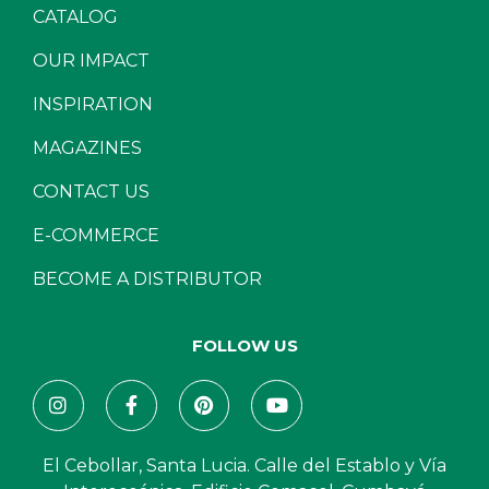
CATALOG
OUR IMPACT
INSPIRATION
MAGAZINES
CONTACT US
E-COMMERCE
BECOME A DISTRIBUTOR
FOLLOW US
El Cebollar, Santa Lucia. Calle del Establo y Vía