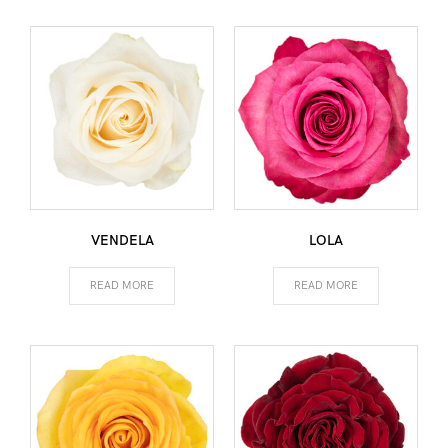
VENDELA
LOLA
READ MORE
READ MORE