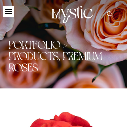
PORTFOLIO >
PRODUCTS
,
PREMIUM
ROSES