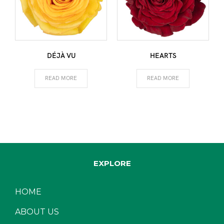
DÉJÀ VU
HEARTS
READ MORE
READ MORE
EXPLORE
HOME
ABOUT US