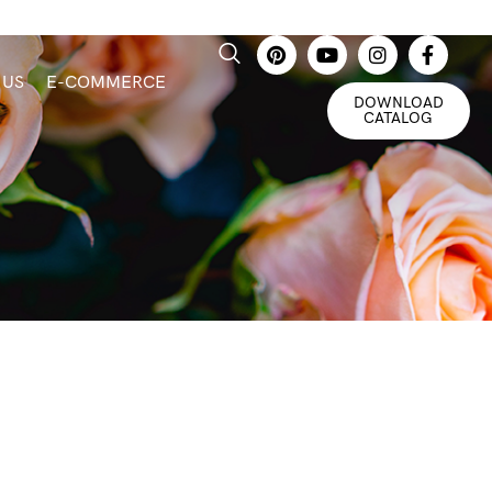
 US
E-COMMERCE
DOWNLOAD
CATALOG