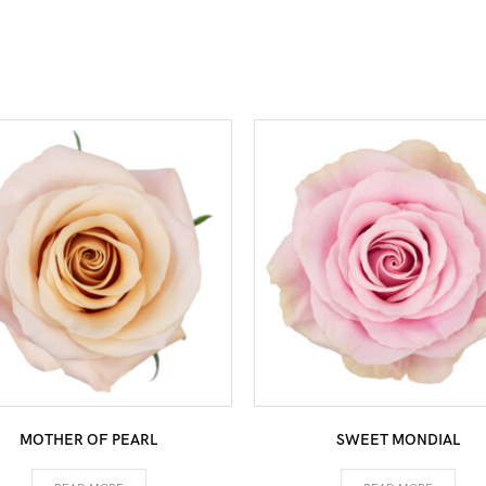
MOTHER OF PEARL
SWEET MONDIAL