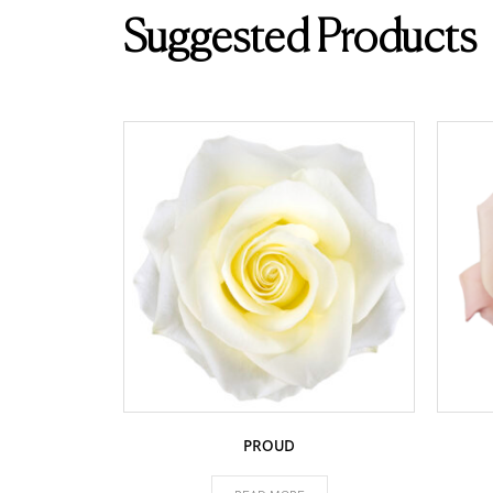
Suggested Products
PROUD