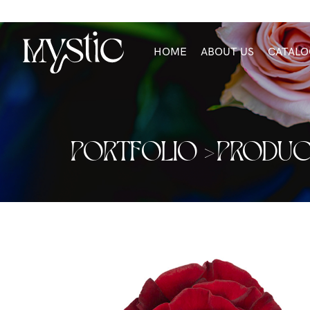
HOME
ABOUT US
CATALO
PORTFOLIO >
PRODUC