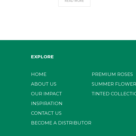
READ MORE
EXPLORE
HOME
PREMIUM ROSES
ABOUT US
SUMMER FLOWER
OUR IMPACT
TINTED COLLECTI
INSPIRATION
CONTACT US
BECOME A DISTRIBUTOR