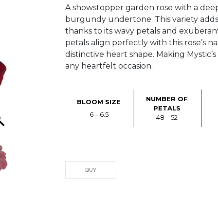
A showstopper garden rose with a deep
burgundy undertone. This variety add
thanks to its wavy petals and exuberant 
petals align perfectly with this rose’s 
distinctive heart shape. Making Mystic’s 
any heartfelt occasion.
NUMBER OF
BLOOM SIZE
PETALS
6 – 6.5
48 – 52
BUY