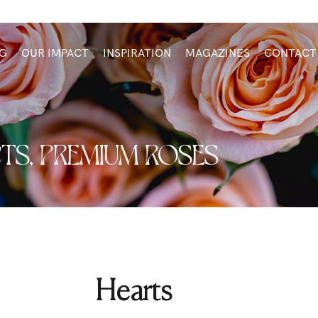
G
OUR IMPACT
INSPIRATION
MAGAZINES
CONTACT
TS
,
PREMIUM ROSES
Hearts