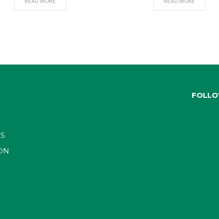
READ MORE
READ MORE
FOLLO
S
ON