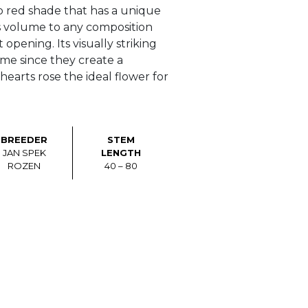
 red shade that has a unique
s volume to any composition
opening. Its visually striking
name since they create a
hearts rose the ideal flower for
BREEDER
STEM
JAN SPEK
LENGTH
ROZEN
40 – 80