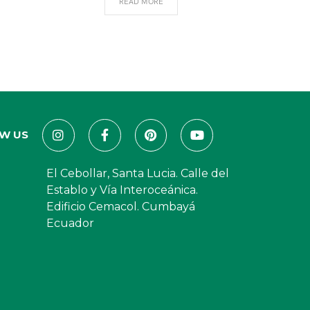
READ MORE
W US
El Cebollar, Santa Lucia. Calle del
Establo y Vía Interoceánica.
Edificio Cemacol. Cumbayá
Ecuador