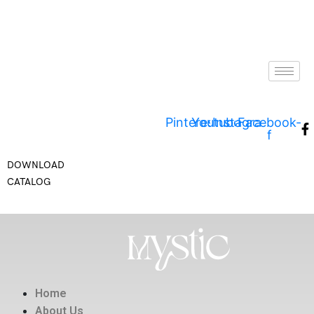
Pinterest
Youtube
Instagram
Facebook-
f
DOWNLOAD
CATALOG
Home
About Us