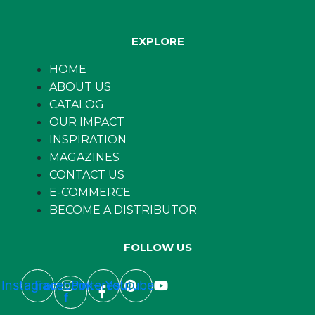
EXPLORE
HOME
ABOUT US
CATALOG
OUR IMPACT
INSPIRATION
MAGAZINES
CONTACT US
E-COMMERCE
BECOME A DISTRIBUTOR
FOLLOW US
Instagram
Facebook-
Pinterest
Youtube
f