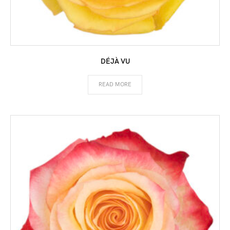
DÉJÀ VU
READ MORE