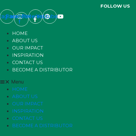
FOLLOW US
stagram
Facebook-
Pinterest
Youtube
f
HOME
ABOUT US
OUR IMPACT
INSPIRATION
CONTACT US
BECOME A DISTRIBUTOR
Menu
HOME
ABOUT US
OUR IMPACT
INSPIRATION
CONTACT US
BECOME A DISTRIBUTOR