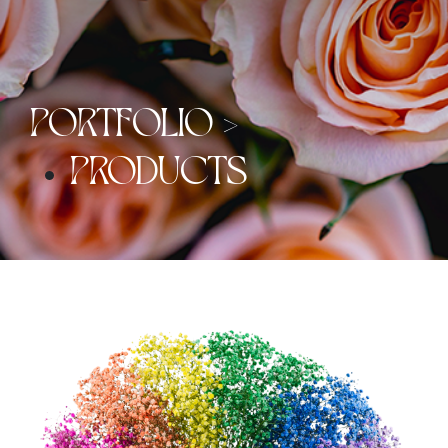
PORTFOLIO >
PRODUCTS