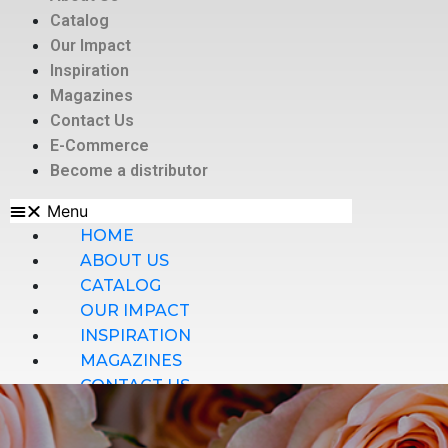
Catalog
Our Impact
Inspiration
Magazines
Contact Us
E-Commerce
Become a distributor
Menu
HOME
ABOUT US
CATALOG
OUR IMPACT
INSPIRATION
MAGAZINES
CONTACT US
E-COMMERCE
BECOME A DISTRIBUTOR