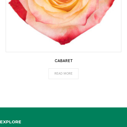
CABARET
READ MORE
EXPLORE