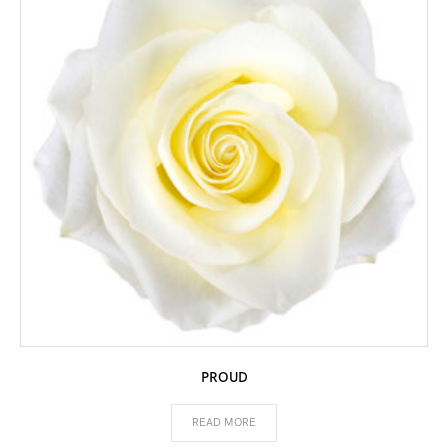
PROUD
READ MORE