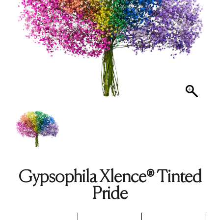
Gypsophila Xlence® Tinted
Pride