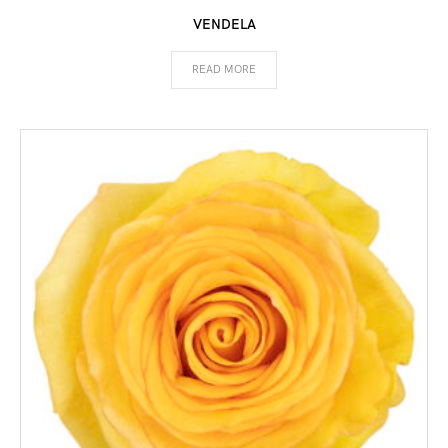
VENDELA
READ MORE