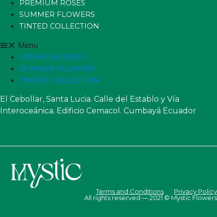
PREMIUM ROSES
SUMMER FLOWERS
TINTED COLLECTION
Menu
PREMIUM ROSES
SUMMER FLOWERS
TINTED COLLECTION
El Cebollar, Santa Lucia. Calle del Establo y Vía
Interoceánica. Edificio Cemacol. Cumbayá Ecuador
Terms and Conditions
Privacy Policy
All rights reserved — 2021 © Mystic Flowers