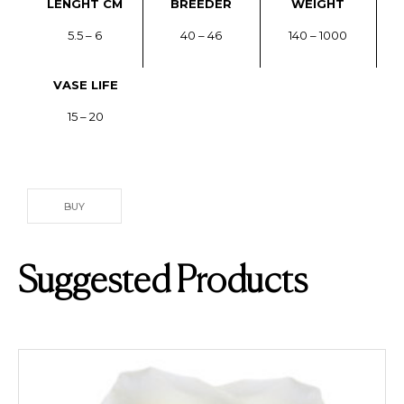
LENGHT CM
BREEDER
WEIGHT
5.5 – 6
40 – 46
140 – 1000
VASE LIFE
15 – 20
BUY
Suggested Products