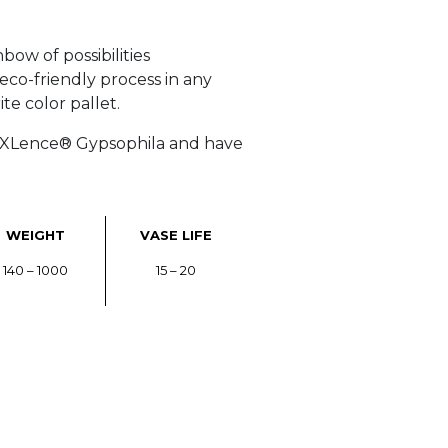
bow of possibilities
 eco-friendly process in any
te color pallet.
r XLence® Gypsophila and have
WEIGHT
VASE LIFE
140 – 1000
15 – 20