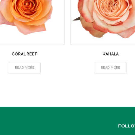
CORAL REEF
KAHALA
READ MORE
READ MORE
FOLLO