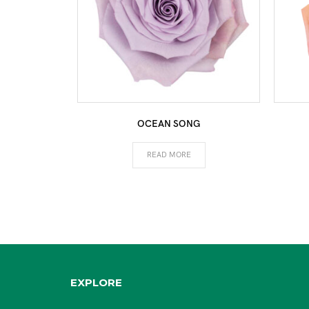
OCEAN SONG
READ MORE
EXPLORE