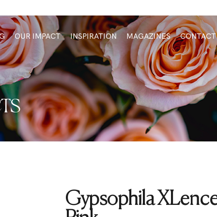
G
OUR IMPACT
INSPIRATION
MAGAZINES
CONTACT
TS
Gypsophila XLence