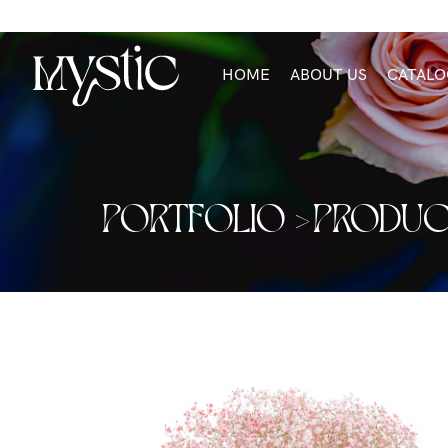
HOME
ABOUT US
CATALO
PORTFOLIO >
PRODUC