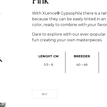
Pink
With XLence® Gypsophila there is a rain
because they can be easily tinted in an
color, ready to combine with your favori
Dare to explore with our ever-popula
fun creating your own masterpieces.
LENGHT CM
BREEDER
5.5 – 6
40 – 46
BUY