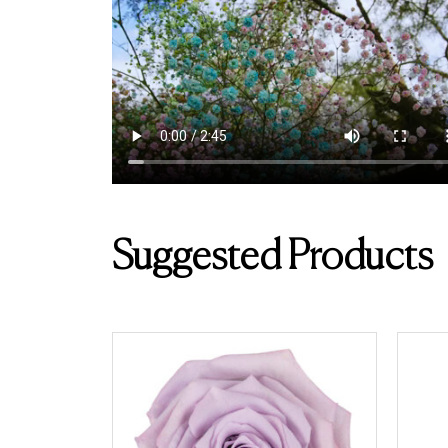
Suggested Products