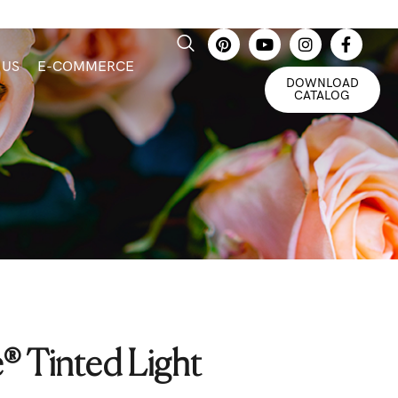
 US
E-COMMERCE
DOWNLOAD
CATALOG
® Tinted Light