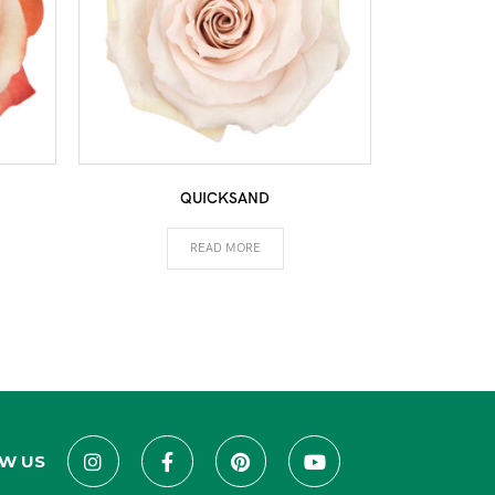
QUICKSAND
READ MORE
W US