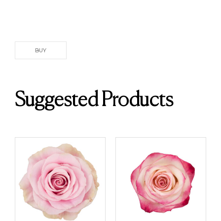
BUY
Suggested Products