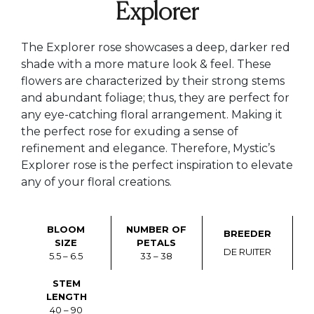
Explorer
The Explorer rose showcases a deep, darker red
shade with a more mature look & feel. These
flowers are characterized by their strong stems
and abundant foliage; thus, they are perfect for
any eye-catching floral arrangement. Making it
the perfect rose for exuding a sense of
refinement and elegance. Therefore, Mystic’s
Explorer rose is the perfect inspiration to elevate
any of your floral creations.
BLOOM
NUMBER OF
BREEDER
SIZE
PETALS
DE RUITER
5.5 – 6.5
33 – 38
STEM
LENGTH
40 – 90