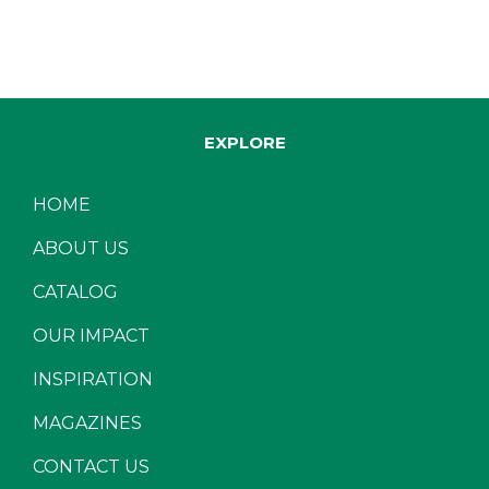
EXPLORE
HOME
ABOUT US
CATALOG
OUR IMPACT
INSPIRATION
MAGAZINES
CONTACT US