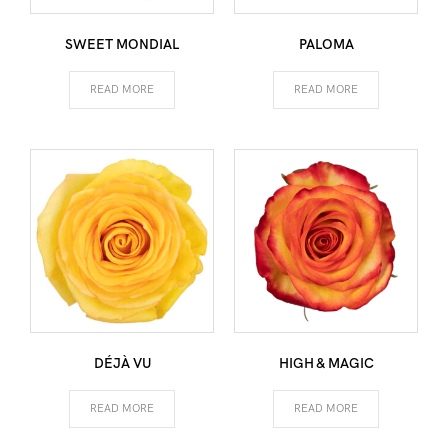
SWEET MONDIAL
PALOMA
READ MORE
READ MORE
DÉJÀ VU
HIGH & MAGIC
READ MORE
READ MORE