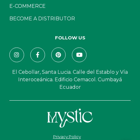
E-COMMERCE
BECOME A DISTRIBUTOR
FOLLOW US
El Cebollar, Santa Lucia. Calle del Establo y Vía
Interoceánica. Edificio Cemacol. Cumbayá
Ecuador
Privacy Policy