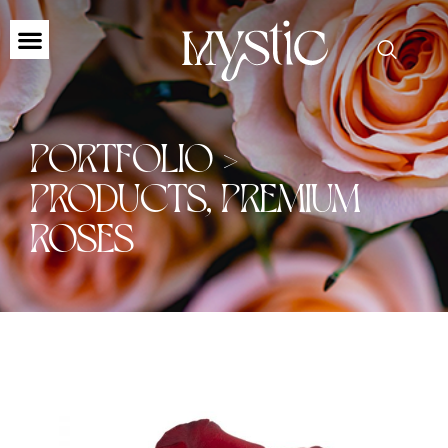
PORTFOLIO >
PRODUCTS
,
PREMIUM
ROSES