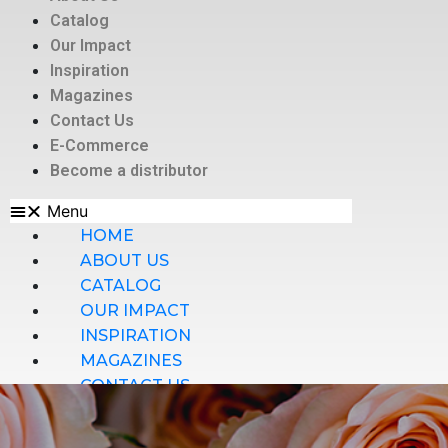
Catalog
Our Impact
Inspiration
Magazines
Contact Us
E-Commerce
Become a distributor
Menu
HOME
ABOUT US
CATALOG
OUR IMPACT
INSPIRATION
MAGAZINES
CONTACT US
E-COMMERCE
BECOME A DISTRIBUTOR