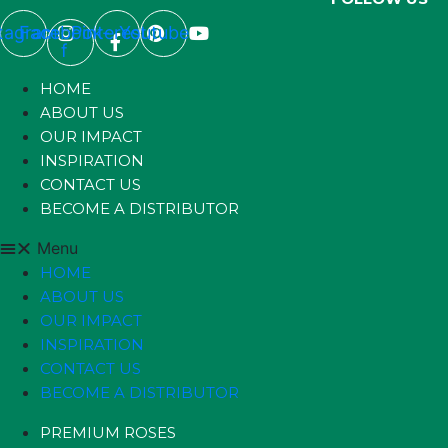
stagram
Facebook-
Pinterest
Youtube
f
HOME
ABOUT US
OUR IMPACT
INSPIRATION
CONTACT US
BECOME A DISTRIBUTOR
Menu
HOME
ABOUT US
OUR IMPACT
INSPIRATION
CONTACT US
BECOME A DISTRIBUTOR
PREMIUM ROSES