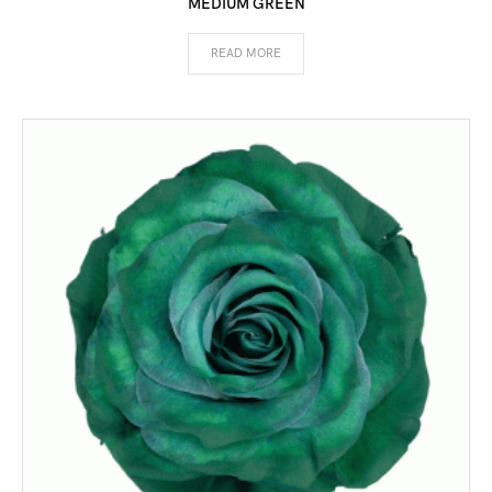
MEDIUM GREEN
READ MORE