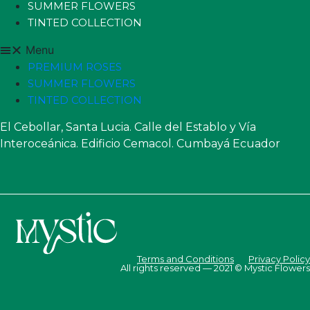
SUMMER FLOWERS
TINTED COLLECTION
Menu
PREMIUM ROSES
SUMMER FLOWERS
TINTED COLLECTION
El Cebollar, Santa Lucia. Calle del Establo y Vía
Interoceánica. Edificio Cemacol. Cumbayá Ecuador
Terms and Conditions
Privacy Policy
All rights reserved — 2021 © Mystic Flowers