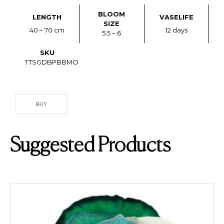
BLOOM
LENGTH
VASELIFE
SIZE
40 – 70 cm
12 days
5.5 – 6
SKU
TTSGDBPBBMO
BUY
Suggested Products