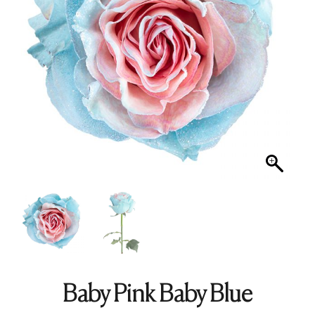
Baby Pink Baby Blue