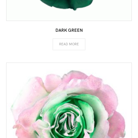
DARK GREEN
READ MORE