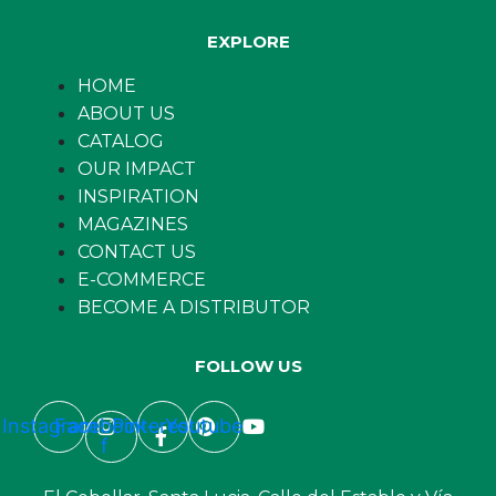
EXPLORE
HOME
ABOUT US
CATALOG
OUR IMPACT
INSPIRATION
MAGAZINES
CONTACT US
E-COMMERCE
BECOME A DISTRIBUTOR
FOLLOW US
Instagram
Facebook-
Pinterest
Youtube
f