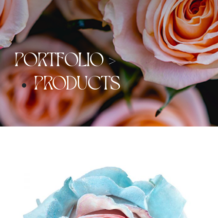
PORTFOLIO >
PRODUCTS