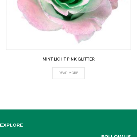
MINT LIGHT PINK GLITTER
READ MORE
EXPLORE
FOLLOW US