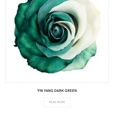
YIN YANG DARK GREEN
READ MORE