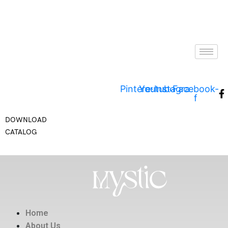
Pinterest
Youtube
Instagram
Facebook-
f
DOWNLOAD
CATALOG
Home
About Us