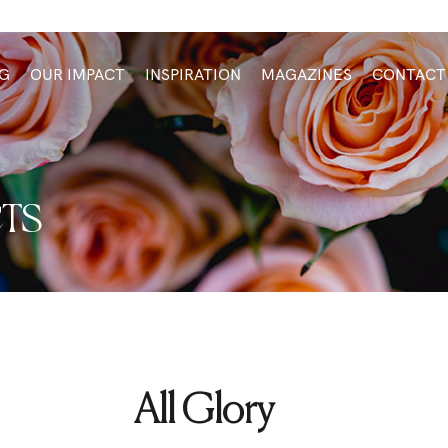
G
OUR IMPACT
INSPIRATION
MAGAZINES
CONTACT
TS
All Glory