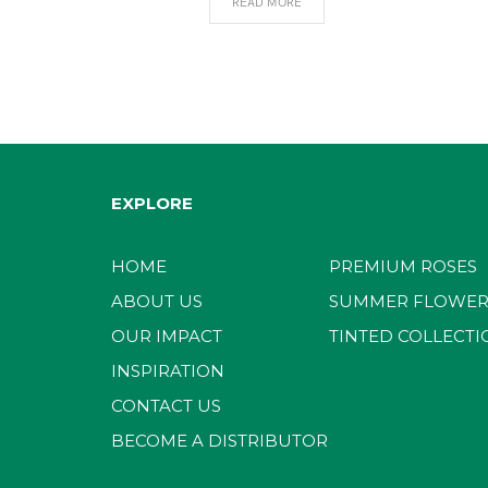
READ MORE
EXPLORE
HOME
PREMIUM ROSES
ABOUT US
SUMMER FLOWER
OUR IMPACT
TINTED COLLECTI
INSPIRATION
CONTACT US
BECOME A DISTRIBUTOR