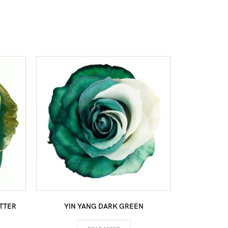
TTER
YIN YANG DARK GREEN