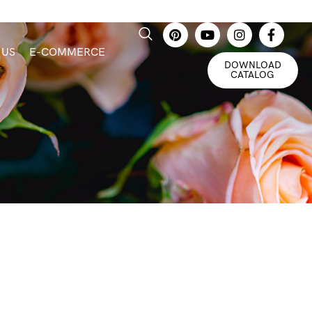
 US
E-COMMERCE
DOWNLOAD
CATALOG