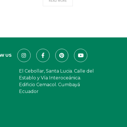
READ MORE
W US
El Cebollar, Santa Lucia. Calle del
Establo y Vía Interoceánica.
Edificio Cemacol. Cumbayá
Ecuador