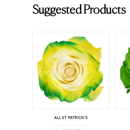
Suggested Products
ALL ST. PATRICK’S