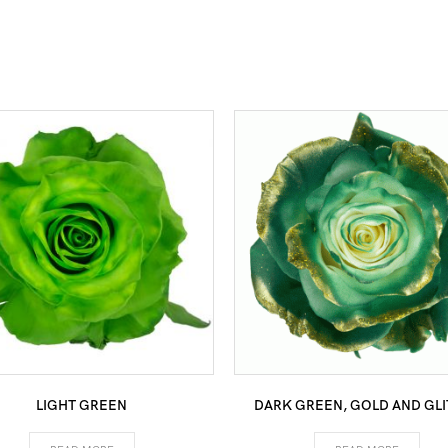
LIGHT GREEN
DARK GREEN, GOLD AND GLI