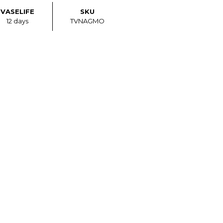
VASELIFE
SKU
12 days
TVNAGMO