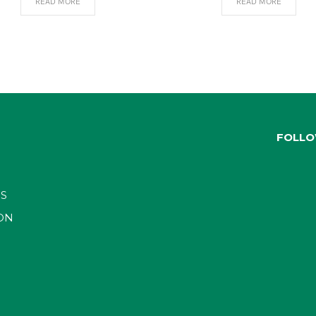
READ MORE
READ MORE
FOLLO
S
ON