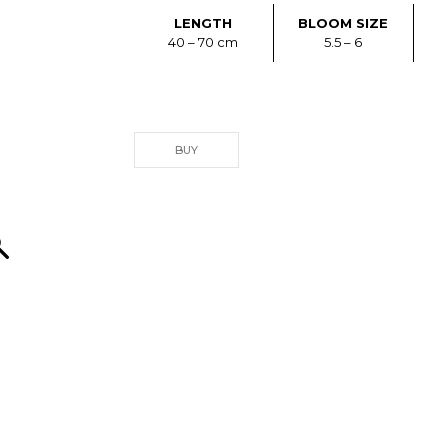
LENGTH
BLOOM SIZE
40 – 70 cm
5.5 – 6
BUY