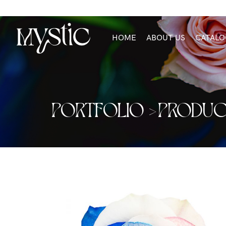
HOME
ABOUT US
CATALO
PORTFOLIO >
PRODUC