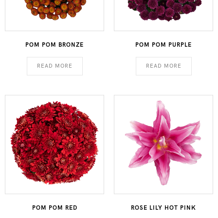
POM POM BRONZE
POM POM PURPLE
READ MORE
READ MORE
POM POM RED
ROSE LILY HOT PINK