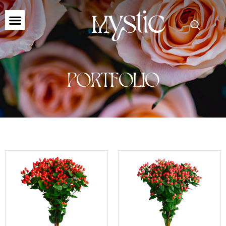
PORTFOLIO
←