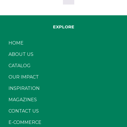
EXPLORE
HOME
ABOUT US
CATALOG
OUR IMPACT
INSPIRATION
MAGAZINES
CONTACT US
E-COMMERCE