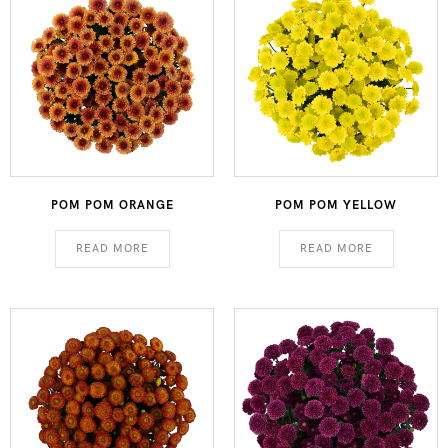
POM POM ORANGE
POM POM YELLOW
READ MORE
READ MORE