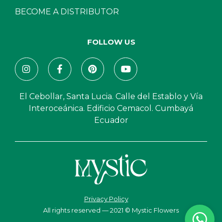
BECOME A DISTRIBUTOR
FOLLOW US
El Cebollar, Santa Lucia. Calle del Establo y Vía
Interoceánica. Edificio Cemacol. Cumbayá
Ecuador
Privacy Policy
All rights reserved — 2021 © Mystic Flowers