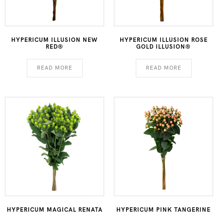
HYPERICUM ILLUSION NEW
HYPERICUM ILLUSION ROSE
RED®
GOLD ILLUSION®
READ MORE
READ MORE
HYPERICUM MAGICAL RENATA
HYPERICUM PINK TANGERINE