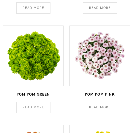
READ MORE
READ MORE
POM POM GREEN
POM POM PINK
READ MORE
READ MORE