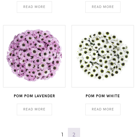
READ MORE
READ MORE
POM POM LAVENDER
POM POM WHITE
READ MORE
READ MORE
1
2