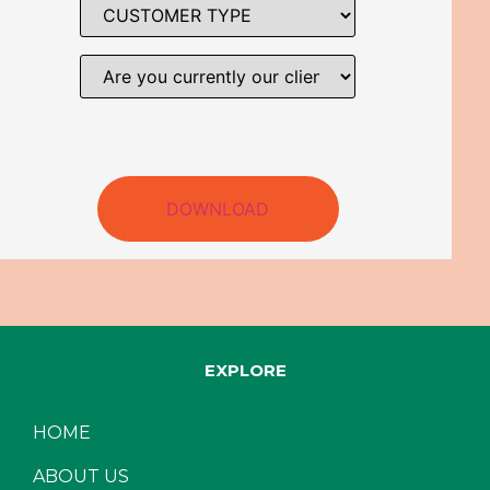
DOWNLOAD
EXPLORE
HOME
ABOUT US