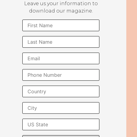
Leave us your information to
download our magazine.