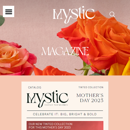
MAGAZINE
MAGAZINE