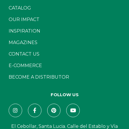
CATALOG
OUR IMPACT
INSPIRATION
MAGAZINES
CONTACT US
E-COMMERCE
BECOME A DISTRIBUTOR
FOLLOW US
El Cebollar, Santa Lucia. Calle del Establo y Vía