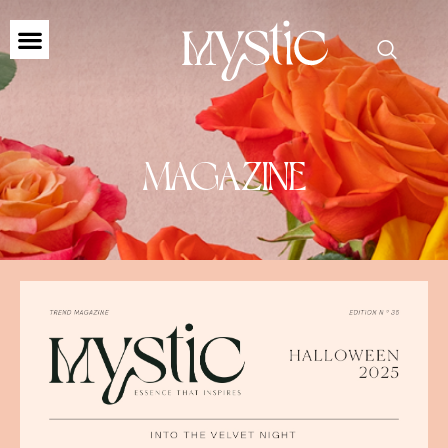
MAGAZINE
MAGAZINE