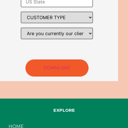
DOWNLOAD
EXPLORE
HOME