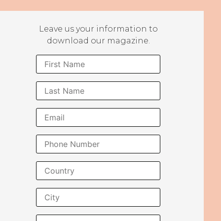
Leave us your information to
download our magazine.