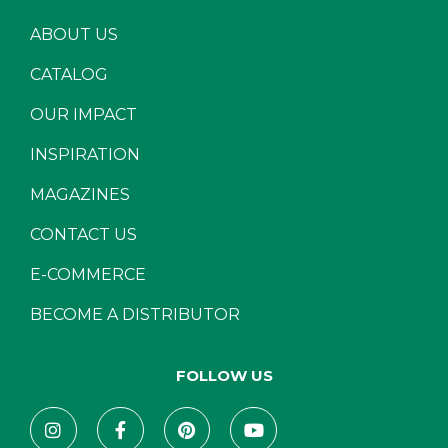
ABOUT US
CATALOG
OUR IMPACT
INSPIRATION
MAGAZINES
CONTACT US
E-COMMERCE
BECOME A DISTRIBUTOR
FOLLOW US