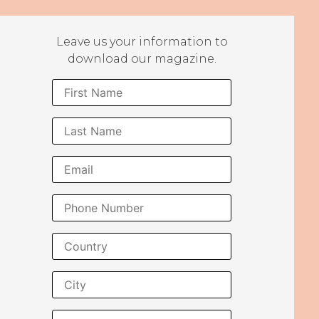
Leave us your information to
download our magazine.