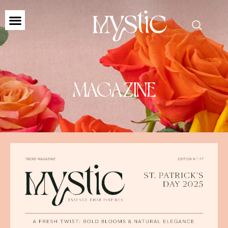
MAGAZINE
MAGAZINE