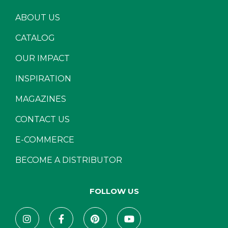
ABOUT US
CATALOG
OUR IMPACT
INSPIRATION
MAGAZINES
CONTACT US
E-COMMERCE
BECOME A DISTRIBUTOR
FOLLOW US