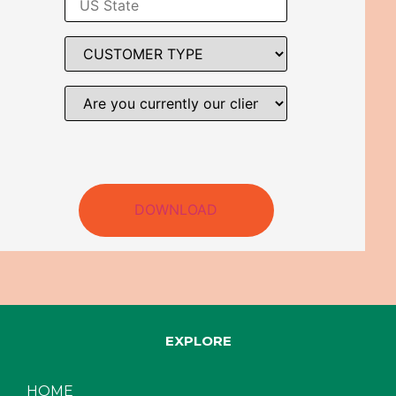
DOWNLOAD
EXPLORE
HOME