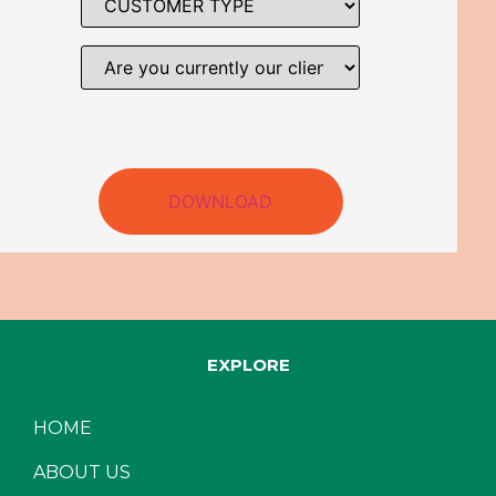
DOWNLOAD
EXPLORE
HOME
ABOUT US