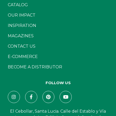
CATALOG
OUR IMPACT
INSPIRATION
MAGAZINES
CONTACT US
E-COMMERCE
BECOME A DISTRIBUTOR
FOLLOW US
El Cebollar, Santa Lucia. Calle del Establo y Vía