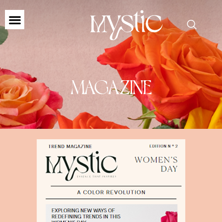
MAGAZINE
MAGAZINE