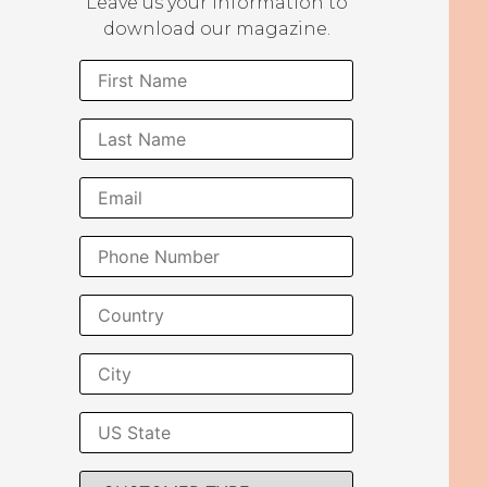
Leave us your information to
download our magazine.